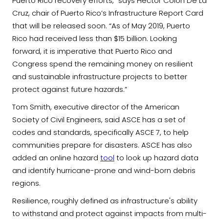
Puerto Rico recovery efforts,” says Hector Colon De La
Cruz, chair of Puerto Rico’s Infrastructure Report Card
that will be released soon. “As of May 2019, Puerto
Rico had received less than $15 billion. Looking
forward, it is imperative that Puerto Rico and
Congress spend the remaining money on resilient
and sustainable infrastructure projects to better
protect against future hazards.”
Tom Smith, executive director of the American
Society of Civil Engineers, said ASCE has a set of
codes and standards, specifically ASCE 7, to help
communities prepare for disasters. ASCE has also
added an online hazard
tool
to look up hazard data
and identify hurricane-prone and wind-born debris
regions.
Resilience, roughly defined as infrastructure's ability
to withstand and protect against impacts from multi-