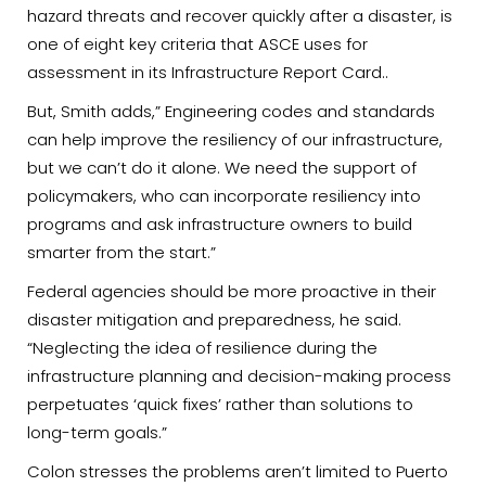
hazard threats and recover quickly after a disaster, is
one of eight key criteria that ASCE uses for
assessment in its Infrastructure Report Card..
But, Smith adds,” Engineering codes and standards
can help improve the resiliency of our infrastructure,
but we can’t do it alone. We need the support of
policymakers, who can incorporate resiliency into
programs and ask infrastructure owners to build
smarter from the start.”
Federal agencies should be more proactive in their
disaster mitigation and preparedness, he said.
“Neglecting the idea of resilience during the
infrastructure planning and decision-making process
perpetuates ‘quick fixes’ rather than solutions to
long-term goals.”
Colon stresses the problems aren’t limited to Puerto