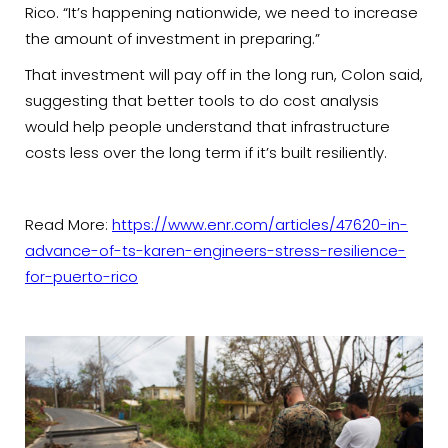
Rico. “It’s happening nationwide, we need to increase
the amount of investment in preparing.”
That investment will pay off in the long run, Colon said,
suggesting that better tools to do cost analysis
would help people understand that infrastructure
costs less over the long term if it’s built resiliently.
Read More:
https://www.enr.com/articles/47620-in-
advance-of-ts-karen-engineers-stress-resilience-
for-puerto-rico