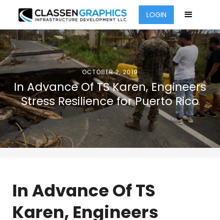
LOGIN
OCTOBER 2, 2019
In Advance Of TS Karen, Engineers
Stress Resilience for Puerto Rico
In Advance Of TS
Karen, Engineers