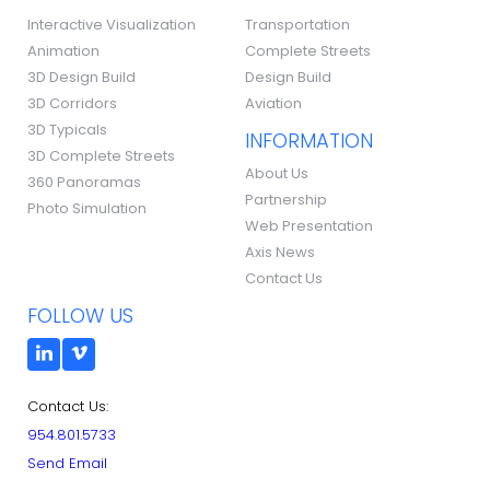
Interactive Visualization
Transportation
Animation
Complete Streets
3D Design Build
Design Build
3D Corridors
Aviation
3D Typicals
INFORMATION
3D Complete Streets
About Us
360 Panoramas
Partnership
Photo Simulation
Web Presentation
Axis News
Contact Us
FOLLOW US
Contact Us:
954.801.5733
Send Email