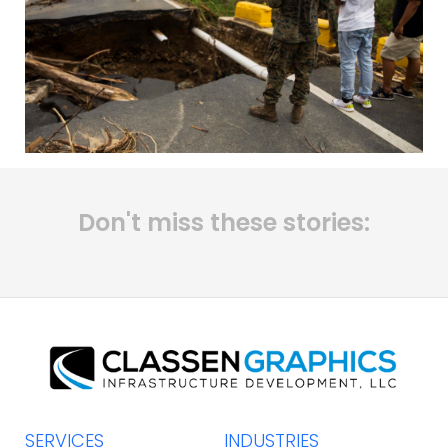
Don't miss these stories:
SERVICES
INDUSTRIES