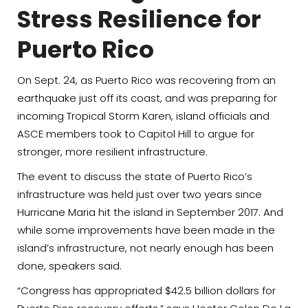
Stress Resilience for
Puerto Rico
On Sept. 24, as Puerto Rico was recovering from an
earthquake just off its coast, and was preparing for
incoming Tropical Storm Karen, island officials and
ASCE members took to Capitol Hill to argue for
stronger, more resilient infrastructure.
The event to discuss the state of Puerto Rico’s
infrastructure was held just over two years since
Hurricane Maria hit the island in September 2017. And
while some improvements have been made in the
island’s infrastructure, not nearly enough has been
done, speakers said.
“Congress has appropriated $42.5 billion dollars for