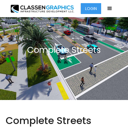
LOGIN
Complete Streets
Complete Streets