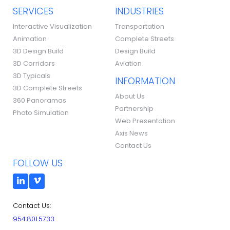
SERVICES
INDUSTRIES
Interactive Visualization
Transportation
Animation
Complete Streets
3D Design Build
Design Build
3D Corridors
Aviation
3D Typicals
INFORMATION
3D Complete Streets
About Us
360 Panoramas
Partnership
Photo Simulation
Web Presentation
Axis News
Contact Us
FOLLOW US
Contact Us:
954.801.5733