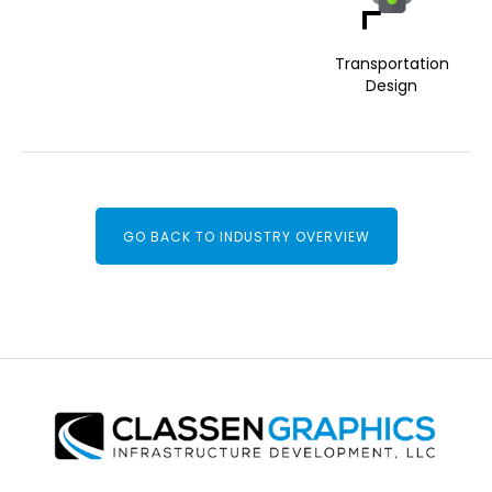
Transportation
Design
GO BACK TO INDUSTRY OVERVIEW