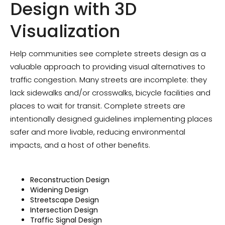
Design with 3D
Visualization
Help communities see complete streets design as a
valuable approach to providing visual alternatives to
traffic congestion. Many streets are incomplete: they
lack sidewalks and/or crosswalks, bicycle facilities and
places to wait for transit. Complete streets are
intentionally designed guidelines implementing places
safer and more livable, reducing environmental
impacts, and a host of other benefits.
‍Reconstruction Design
Widening Design
Streetscape Design
Intersection Design
Traffic Signal Design