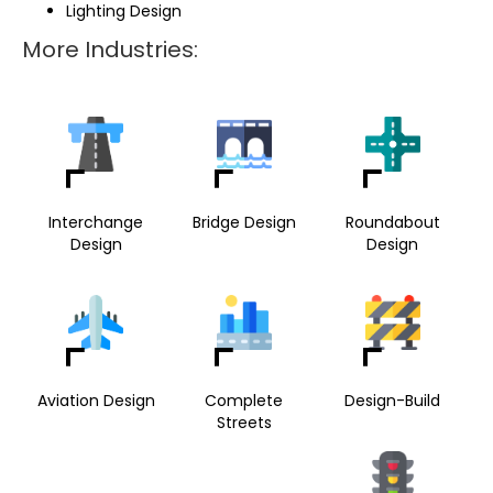
Lighting Design
More Industries:
Interchange
Bridge Design
Roundabout
Design
Design
Aviation Design
Complete
Design-Build
Streets