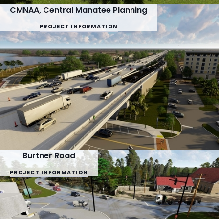
CMNAA, Central Manatee Planning
PROJECT INFORMATION
Burtner Road
PROJECT INFORMATION