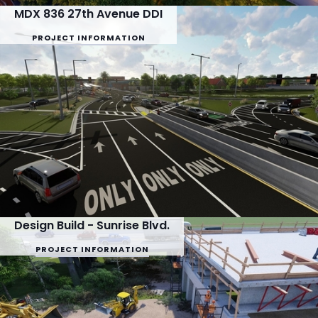
MDX 836 27th Avenue DDI
PROJECT INFORMATION
Design Build - Sunrise Blvd.
PROJECT INFORMATION