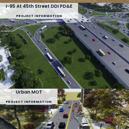
I-95 At 45th Street DDI PD&E
PROJECT INFORMATION
Urban MOT
PROJECT INFORMATION