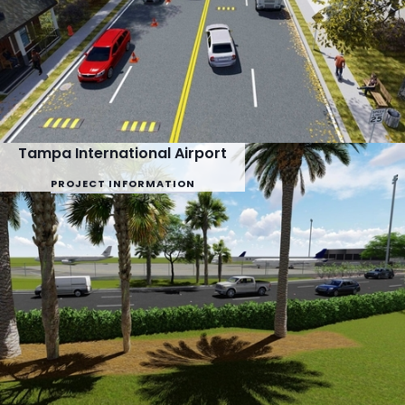
Tampa International Airport
PROJECT INFORMATION