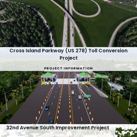
Cross Island Parkway (US 278) Toll Conversion
Project
PROJECT INFORMATION
32nd Avenue South Improvement Project