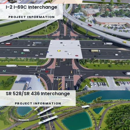
I-2 I-69C Interchange
PROJECT INFORMATION
SR 528/SR 436 Interchange
PROJECT INFORMATION