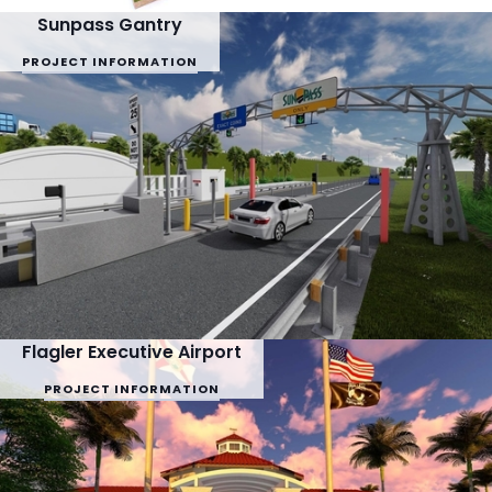
Sunpass Gantry
PROJECT INFORMATION
Flagler Executive Airport
PROJECT INFORMATION