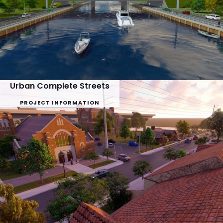
Urban Complete Streets
PROJECT INFORMATION