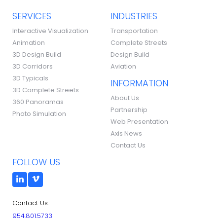
SERVICES
INDUSTRIES
Interactive Visualization
Transportation
Animation
Complete Streets
3D Design Build
Design Build
3D Corridors
Aviation
3D Typicals
INFORMATION
3D Complete Streets
About Us
360 Panoramas
Partnership
Photo Simulation
Web Presentation
Axis News
Contact Us
FOLLOW US
Contact Us:
954.801.5733