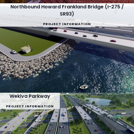
Northbound Howard Frankland Bridge (I-275 /
SR93)
PROJECT INFORMATION
Wekiva Parkway
PROJECT INFORMATION