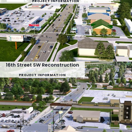
PROJECT INFORMATION
16th Street SW Reconstruction
PROJECT INFORMATION