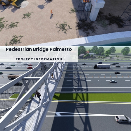
Pedestrian Bridge Palmetto
PROJECT INFORMATION