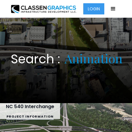
LOGIN
Animation
Search :
NC 540 Interchange
PROJECT INFORMATION