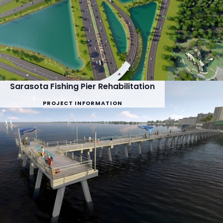
Sarasota Fishing Pier Rehabilitation
PROJECT INFORMATION