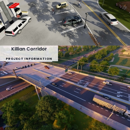
Killian Corridor
PROJECT INFORMATION