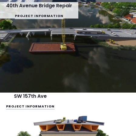
40th Avenue Bridge Repair
PROJECT INFORMATION
SW 157th Ave
PROJECT INFORMATION