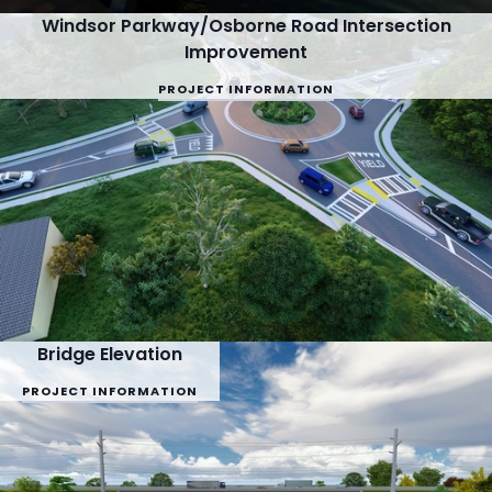
Windsor Parkway/Osborne Road Intersection
Improvement
PROJECT INFORMATION
Bridge Elevation
PROJECT INFORMATION