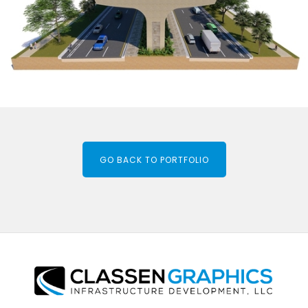
GO BACK TO PORTFOLIO