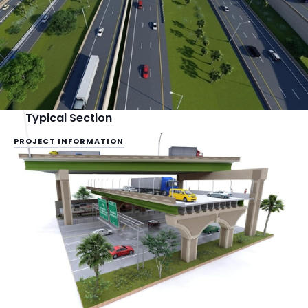
Typical Section
PROJECT INFORMATION