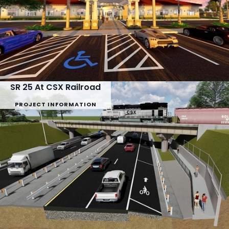
SR 25 At CSX Railroad
PROJECT INFORMATION