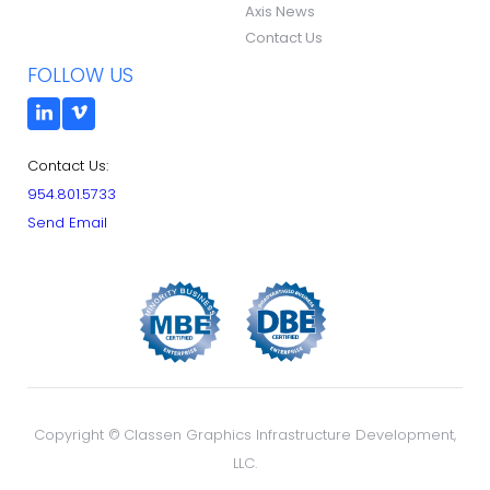
Axis News
Contact Us
FOLLOW US
Contact Us:
954.801.5733
Send Email
Copyright ©
Classen Graphics Infrastructure Development,
LLC.