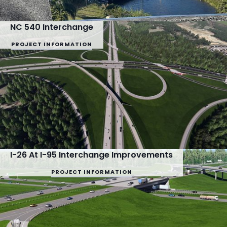
NC 540 Interchange
PROJECT INFORMATION
I-26 At I-95 Interchange Improvements
PROJECT INFORMATION