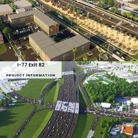
I-77 Exit 82
PROJECT INFORMATION