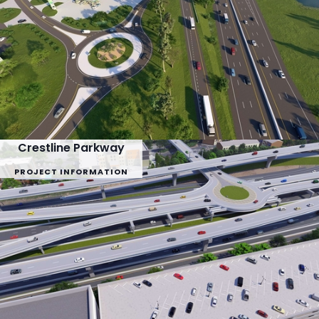
Crestline Parkway
PROJECT INFORMATION