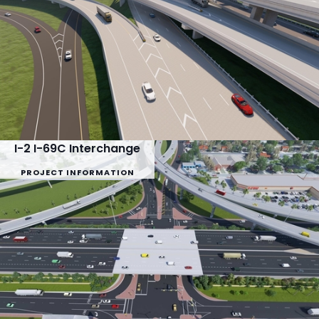
I-2 I-69C Interchange
PROJECT INFORMATION