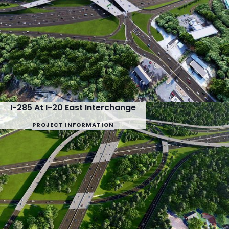
I-285 At I-20 East Interchange
PROJECT INFORMATION