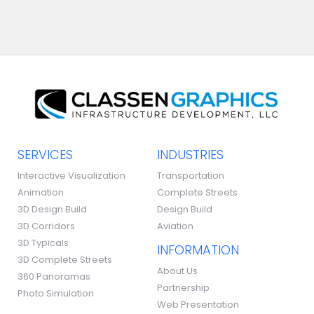
SERVICES
INDUSTRIES
Interactive Visualization
Transportation
Animation
Complete Streets
3D Design Build
Design Build
3D Corridors
Aviation
3D Typicals
INFORMATION
3D Complete Streets
About Us
360 Panoramas
Partnership
Photo Simulation
Web Presentation