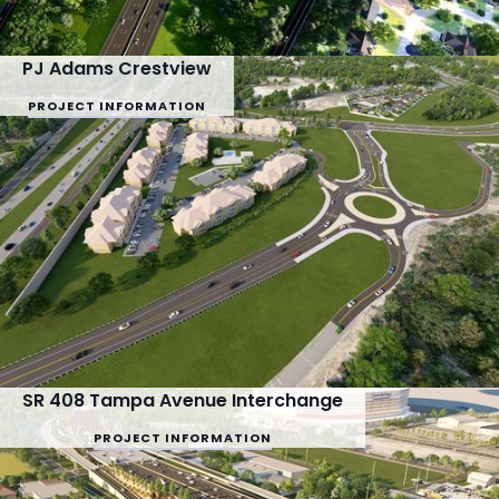
PJ Adams Crestview
PROJECT INFORMATION
SR 408 Tampa Avenue Interchange
PROJECT INFORMATION