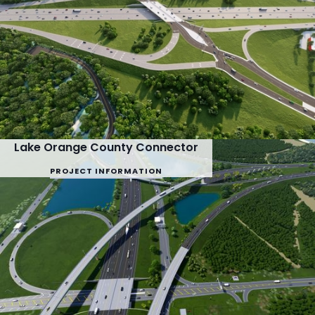
Lake Orange County Connector
PROJECT INFORMATION