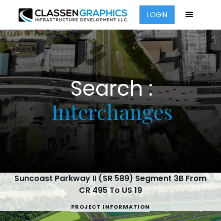
LOGIN
Search :
Interchanges
Suncoast Parkway II (SR 589) Segment 3B From
CR 495 To US 19
PROJECT INFORMATION