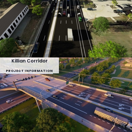
Killian Corridor
PROJECT INFORMATION