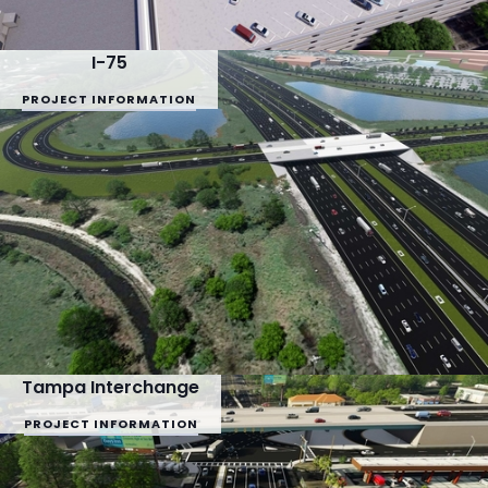
I-75
PROJECT INFORMATION
Tampa Interchange
PROJECT INFORMATION