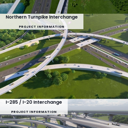
Northern Turnpike Interchange
PROJECT INFORMATION
I-285 / I-20 Interchange
PROJECT INFORMATION