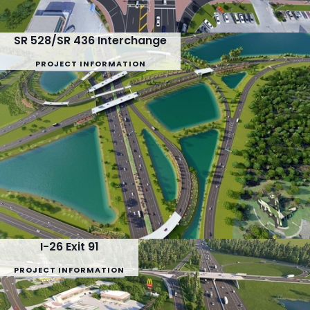
SR 528/SR 436 Interchange
PROJECT INFORMATION
I-26 Exit 91
PROJECT INFORMATION