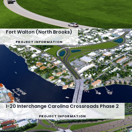
Fort Walton (North Brooks)
PROJECT INFORMATION
I-20 Interchange Carolina Crossroads Phase 2
PROJECT INFORMATION