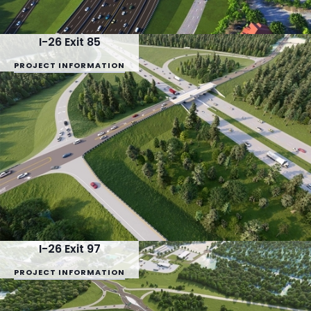
I-26 Exit 85
PROJECT INFORMATION
I-26 Exit 97
PROJECT INFORMATION