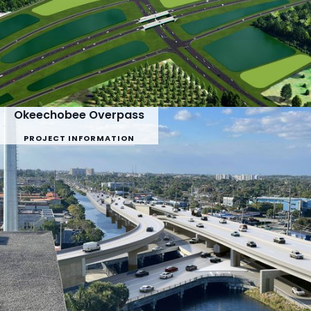
Okeechobee Overpass
PROJECT INFORMATION