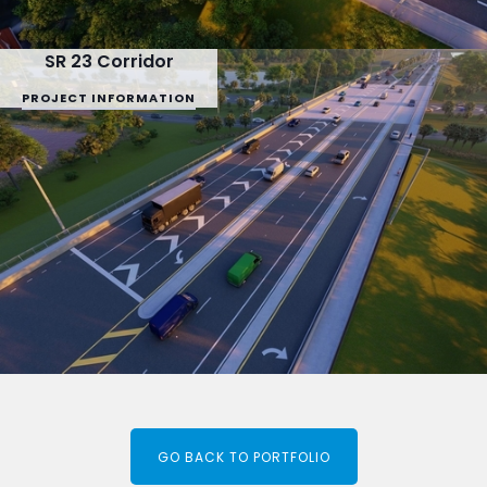
SR 23 Corridor
PROJECT INFORMATION
GO BACK TO PORTFOLIO