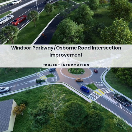
Windsor Parkway/Osborne Road Intersection
Improvement
PROJECT INFORMATION