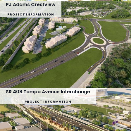
PJ Adams Crestview
PROJECT INFORMATION
SR 408 Tampa Avenue Interchange
PROJECT INFORMATION