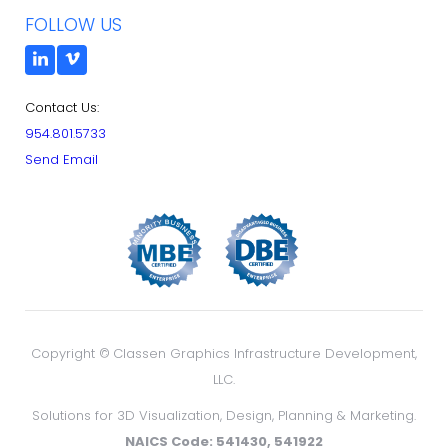
FOLLOW US
Contact Us:
954.801.5733
Send Email
Copyright ©
Classen Graphics Infrastructure Development,
LLC.
Solutions for 3D Visualization, Design, Planning & Marketing.
NAICS Code: 541430, 541922