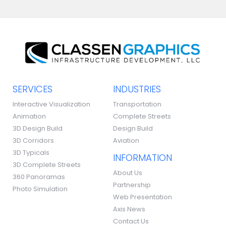
SERVICES
INDUSTRIES
Interactive Visualization
Transportation
Animation
Complete Streets
3D Design Build
Design Build
3D Corridors
Aviation
3D Typicals
INFORMATION
3D Complete Streets
About Us
360 Panoramas
Partnership
Photo Simulation
Web Presentation
Axis News
Contact Us