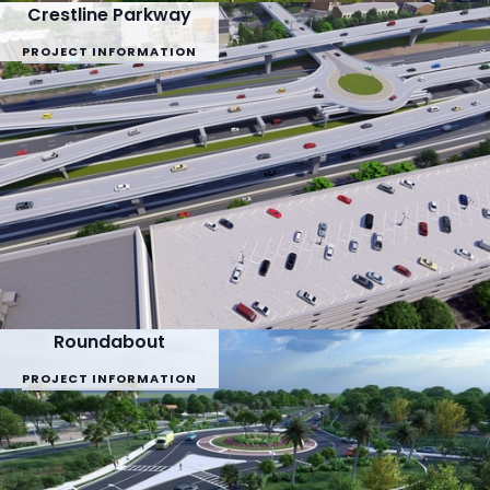
Crestline Parkway
PROJECT INFORMATION
Roundabout
PROJECT INFORMATION