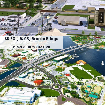
SR 30 (US 98) Brooks Bridge
PROJECT INFORMATION