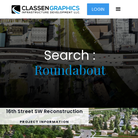
LOGIN
Search :
Roundabout
16th Street SW Reconstruction
PROJECT INFORMATION