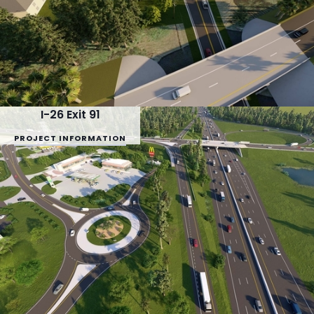
I-26 Exit 91
PROJECT INFORMATION