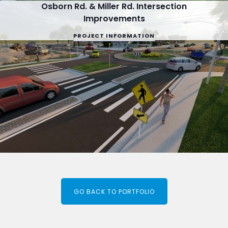
Osborn Rd. & Miller Rd. Intersection
Improvements
PROJECT INFORMATION
GO BACK TO PORTFOLIO