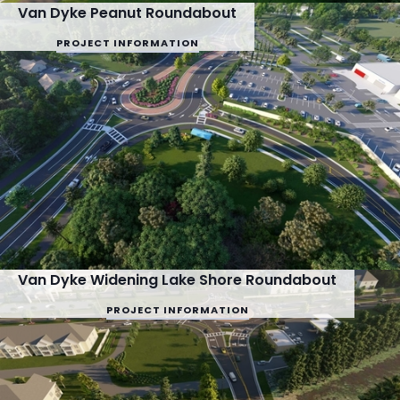
Van Dyke Peanut Roundabout
PROJECT INFORMATION
Van Dyke Widening Lake Shore Roundabout
PROJECT INFORMATION