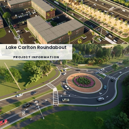
Lake Carlton Roundabout
PROJECT INFORMATION