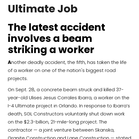
Ultimate Job
The latest accident
involves a beam
striking a worker
A
nother deadly accident, the fifth, has taken the life
of a worker on one of the nation's biggest road
projects.
On Sept. 28, a concrete beam struck and killed 37-
year-old Ulises Jesus Corrales Ibarra, a worker on the
I-4 Ultimate project in Orlando. In response to Ibarra’s
death, SGL Constructors voluntarily shut down work
on the $2.3-billion, 21-mile-long project. The
contractor — a joint venture between Skanska,
Granite Construction and Lane Construction — stated