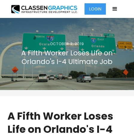
LOGIN
OCTOBER 2, 2019
A Fifth Worker Loses Life on
Orlando's I-4 Ultimate Job
A Fifth Worker Loses
Life on Orlando's I-4