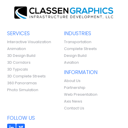
SERVICES
INDUSTRIES
Interactive Visualization
Transportation
Animation
Complete Streets
3D Design Build
Design Build
3D Corridors
Aviation
3D Typicals
INFORMATION
3D Complete Streets
About Us
360 Panoramas
Partnership
Photo Simulation
Web Presentation
Axis News
Contact Us
FOLLOW US