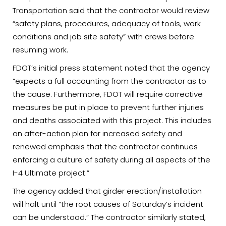
Transportation said that the contractor would review
“safety plans, procedures, adequacy of tools, work
conditions and job site safety” with crews before
resuming work.
FDOT’s initial press statement noted that the agency
“expects a full accounting from the contractor as to
the cause. Furthermore, FDOT will require corrective
measures be put in place to prevent further injuries
and deaths associated with this project. This includes
an after-action plan for increased safety and
renewed emphasis that the contractor continues
enforcing a culture of safety during all aspects of the
I-4 Ultimate project.”
The agency added that girder erection/installation
will halt until “the root causes of Saturday’s incident
can be understood.” The contractor similarly stated,