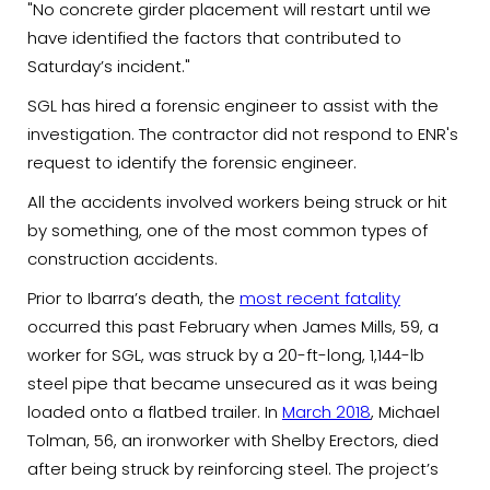
"No concrete girder placement will restart until we
have identified the factors that contributed to
Saturday’s incident."
SGL has hired a forensic engineer to assist with the
investigation. The contractor did not respond to ENR's
request to identify the forensic engineer.
All the accidents involved workers being struck or hit
by something, one of the most common types of
construction accidents.
Prior to Ibarra’s death, the
most recent fatality
occurred this past February when James Mills, 59, a
worker for SGL, was struck by a 20-ft-long, 1,144-lb
steel pipe that became unsecured as it was being
loaded onto a flatbed trailer. In
March 2018
, Michael
Tolman, 56, an ironworker with Shelby Erectors, died
after being struck by reinforcing steel. The project’s