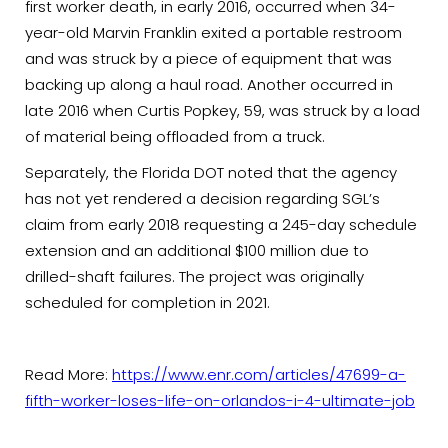
first worker death, in early 2016, occurred when 34-
year-old Marvin Franklin exited a portable restroom
and was struck by a piece of equipment that was
backing up along a haul road. Another occurred in
late 2016 when Curtis Popkey, 59, was struck by a load
of material being offloaded from a truck.
Separately, the Florida DOT noted that the agency
has not yet rendered a decision regarding SGL’s
claim from early 2018 requesting a 245-day schedule
extension and an additional $100 million due to
drilled-shaft failures. The project was originally
scheduled for completion in 2021.
Read More:
https://www.enr.com/articles/47699-a-
fifth-worker-loses-life-on-orlandos-i-4-ultimate-job