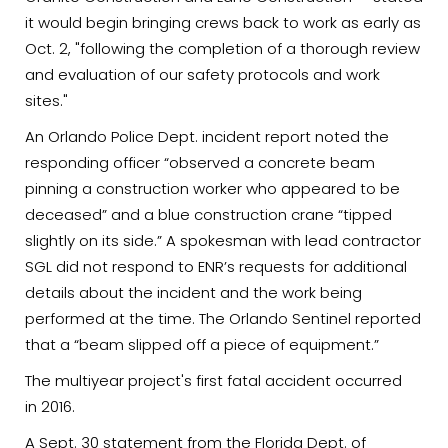
it would begin bringing crews back to work as early as
Oct. 2, "following the completion of a thorough review
and evaluation of our safety protocols and work
sites."
An Orlando Police Dept. incident report noted the
responding officer “observed a concrete beam
pinning a construction worker who appeared to be
deceased” and a blue construction crane “tipped
slightly on its side.” A spokesman with lead contractor
SGL did not respond to ENR’s requests for additional
details about the incident and the work being
performed at the time. The Orlando Sentinel reported
that a “beam slipped off a piece of equipment.”
The multiyear project's first fatal accident occurred
in 2016.
A Sept. 30 statement from the Florida Dept. of