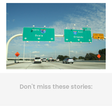
Don't miss these stories: