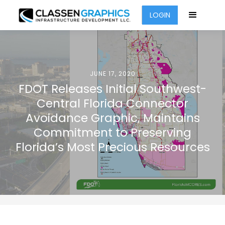
LOGIN
JUNE 17, 2020
FDOT Releases Initial Southwest-
Central Florida Connector
Avoidance Graphic, Maintains
Commitment to Preserving
Florida’s Most Precious Resources