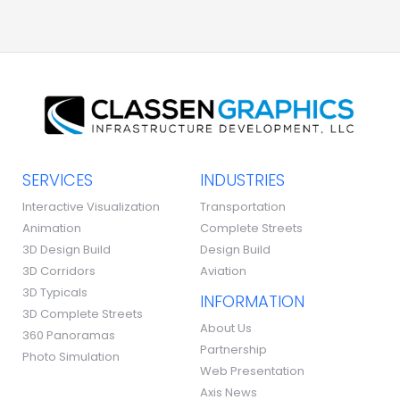
SERVICES
INDUSTRIES
Interactive Visualization
Transportation
Animation
Complete Streets
3D Design Build
Design Build
3D Corridors
Aviation
3D Typicals
INFORMATION
3D Complete Streets
About Us
360 Panoramas
Partnership
Photo Simulation
Web Presentation
Axis News