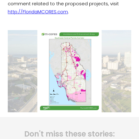
comment related to the proposed projects, visit
http://FloridaMCORES.com
.
Don't miss these stories: