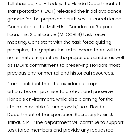
Tallahassee, Fla. – Today, the Florida Department of
Transportation (FDOT) released the initial avoidance
graphic for the proposed Southwest-Central Florida
Connector at the Multi-Use Corridors of Regional
Economic Significance (M-CORES) task force
meeting. Consistent with the task force guiding
principles, the graphic illustrates where there will be
no or limited impact by the proposed corridor as well
as FDOT’s commitment to preserving Florida’s most
precious environmental and historical resources.
“I am confident that the avoidance graphic
articulates our promise to protect and preserve
Florida’s environment, while also planning for the
state’s inevitable future growth,” said Florida
Department of Transportation Secretary Kevin J.
Thibault, P.E. “The department will continue to support
task force members and provide any requested