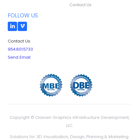
Contact Us
FOLLOW US
Contact Us:
954.801.5733
Send Email
Copyright ©
Classen Graphics Infrastructure Development,
LLC.
Solutions for 3D Visualization, Design, Planning & Marketing.