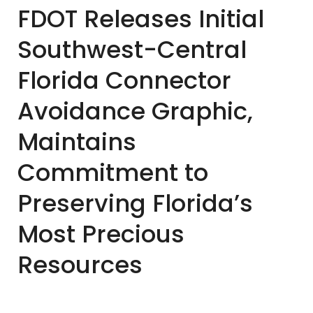
FDOT Releases Initial
Southwest-Central
Florida Connector
Avoidance Graphic,
Maintains
Commitment to
Preserving Florida’s
Most Precious
Resources