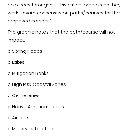
resources throughout this critical process as they
work toward consensus on paths/courses for the
proposed corridor.”
The graphic notes that the path/course will not
impact:
o Spring Heads
o Lakes
o Mitigation Banks
o High Risk Coastal Zones
o Cemeteries
o Native American Lands
o Airports
o Military Installations