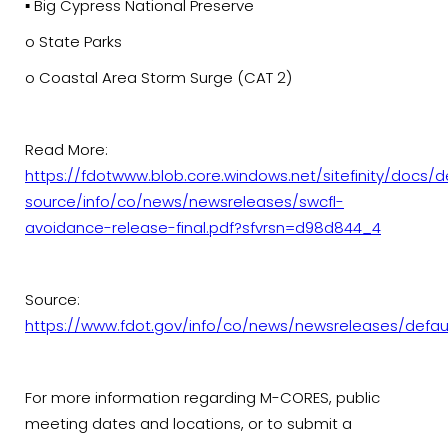
▪ Big Cypress National Preserve
o State Parks
o Coastal Area Storm Surge (CAT 2)
Read More:
https://fdotwww.blob.core.windows.net/sitefinity/docs/d
source/info/co/news/newsreleases/swcfl-
avoidance-release-final.pdf?sfvrsn=d98d844_4
Source:
https://www.fdot.gov/info/co/news/newsreleases/defau
For more information regarding M-CORES, public
meeting dates and locations, or to submit a