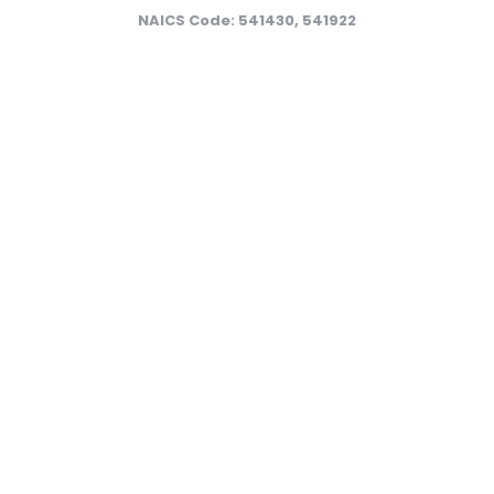
NAICS Code: 541430, 541922