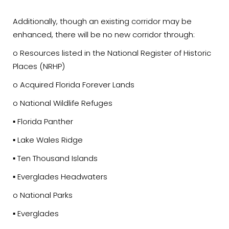
Additionally, though an existing corridor may be
enhanced, there will be no new corridor through:
o Resources listed in the National Register of Historic
Places (NRHP)
o Acquired Florida Forever Lands
o National Wildlife Refuges
▪ Florida Panther
▪ Lake Wales Ridge
▪ Ten Thousand Islands
▪ Everglades Headwaters
o National Parks
▪ Everglades