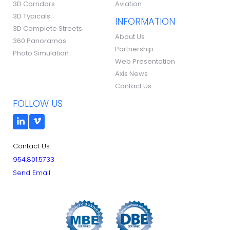
3D Corridors
Aviation
3D Typicals
INFORMATION
3D Complete Streets
About Us
360 Panoramas
Partnership
Photo Simulation
Web Presentation
Axis News
Contact Us
FOLLOW US
Contact Us:
954.801.5733
Send Email