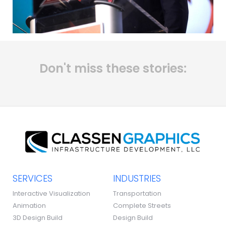
Don't miss these stories:
SERVICES
INDUSTRIES
Interactive Visualization
Transportation
Animation
Complete Streets
3D Design Build
Design Build