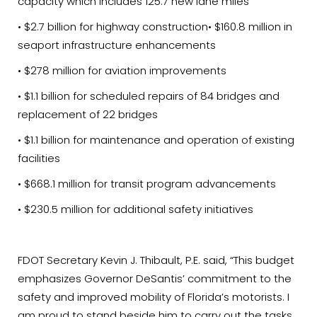
capacity which includes 125.7 new lane miles
• $2.7 billion for highway construction• $160.8 million in
seaport infrastructure enhancements
• $278 million for aviation improvements
• $1.1 billion for scheduled repairs of 84 bridges and
replacement of 22 bridges
• $1.1 billion for maintenance and operation of existing
facilities
• $668.1 million for transit program advancements
• $230.5 million for additional safety initiatives
FDOT Secretary Kevin J. Thibault, P.E. said, “This budget
emphasizes Governor DeSantis’ commitment to the
safety and improved mobility of Florida’s motorists. I
am proud to stand beside him to carry out the tasks