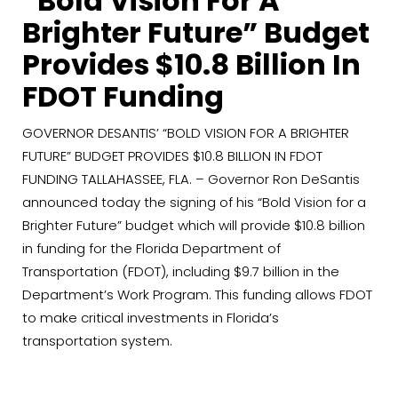
“Bold Vision For A
Brighter Future” Budget
Provides $10.8 Billion In
FDOT Funding
GOVERNOR DESANTIS’ “BOLD VISION FOR A BRIGHTER
FUTURE” BUDGET PROVIDES $10.8 BILLION IN FDOT
FUNDING TALLAHASSEE, FLA. – Governor Ron DeSantis
announced today the signing of his “Bold Vision for a
Brighter Future” budget which will provide $10.8 billion
in funding for the Florida Department of
Transportation (FDOT), including $9.7 billion in the
Department’s Work Program. This funding allows FDOT
to make critical investments in Florida’s
transportation system.