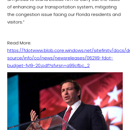
of enhancing our transportation system, mitigating
the congestion issue facing our Florida residents and
visitors.”
Read More:
https://fdotwww.blob.core.windows.net/sitefinity/docs/d
source/info/co/news/newsreleases/062119-fdot-
budget-fy19-20.pdf?sfvrsn=a99cfbc_2