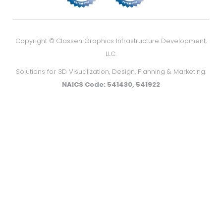
Copyright ©
Classen Graphics Infrastructure Development,
LLC.
Solutions for 3D Visualization, Design, Planning & Marketing.
NAICS Code: 541430, 541922