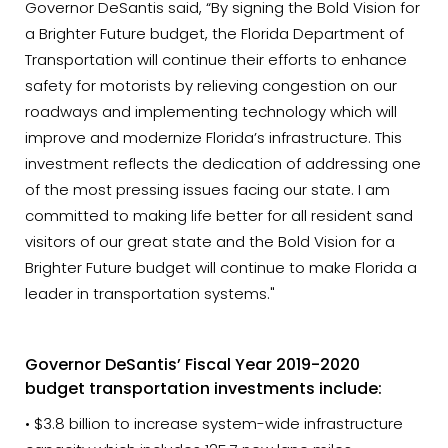
Governor DeSantis said, “By signing the Bold Vision for
a Brighter Future budget, the Florida Department of
Transportation will continue their efforts to enhance
safety for motorists by relieving congestion on our
roadways and implementing technology which will
improve and modernize Florida’s infrastructure. This
investment reflects the dedication of addressing one
of the most pressing issues facing our state. I am
committed to making life better for all resident sand
visitors of our great state and the Bold Vision for a
Brighter Future budget will continue to make Florida a
leader in transportation systems."
Governor DeSantis’ Fiscal Year 2019-2020
budget transportation investments include:
• $3.8 billion to increase system-wide infrastructure