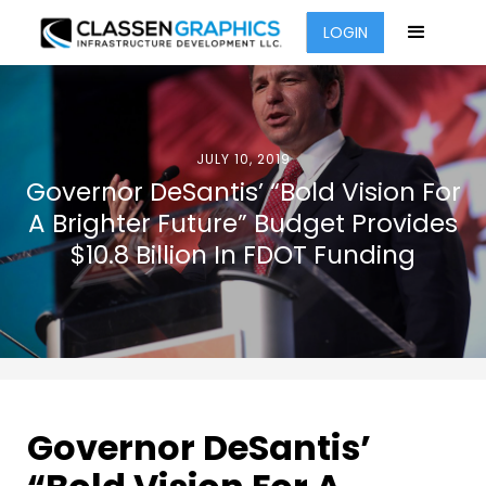
LOGIN
JULY 10, 2019
Governor DeSantis’ “Bold Vision For
A Brighter Future” Budget Provides
$10.8 Billion In FDOT Funding
Governor DeSantis’