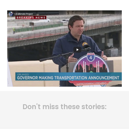
Don't miss these stories: