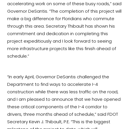
accelerating work on some of these busy roads,” said
Governor DeSantis. “The completion of this project will
make a big difference for Floridians who commute
through this area. Secretary Thibault has shown his
commitment and dedication in completing this
project expeditiously and I look forward to seeing
more infrastructure projects like this finish ahead of
schedule.”
“In early April, Governor DeSantis challenged the
Department to find ways to accelerate I-4
construction while there was less traffic on the road,
and I am pleased to announce that we have opened
these critical components of the I-4 corridor to
drivers, three months ahead of schedule,” said FDOT
Secretary Kevin J. Thibault, P.E. “This is the biggest