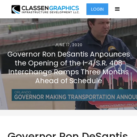
LOGIN
JUNE 17, 2020
Governor Ron DeSantis Announces
the Opening of the I-4/S.R. 408
Interchange Ramps Three Months
Ahead of Schedule
Governor Ron DeSantis