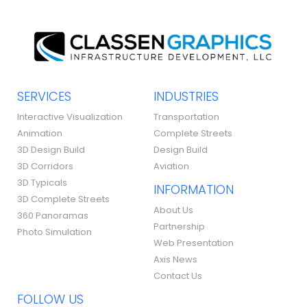
SERVICES
INDUSTRIES
Interactive Visualization
Transportation
Animation
Complete Streets
3D Design Build
Design Build
3D Corridors
Aviation
3D Typicals
INFORMATION
3D Complete Streets
About Us
360 Panoramas
Partnership
Photo Simulation
Web Presentation
Axis News
Contact Us
FOLLOW US