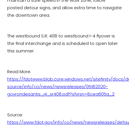
maintain a safe speed in the work zone, follow
posted detour signs, and allow extra time to navigate
the downtown area.
The westbound S.R. 408 to westbound I-4 flyover is
the final interchange and is scheduled to open later
this summer.
Read More:
https://fdotwww.blob.core.windows.net/sitefinity/docs/d
source/info/co/news/newsreleases/05182020-
govrondesantis_i4_sr408.pdf?sfvrsn=8cea605a_2
Source:
https://www.fdot.gov/info/co/news/newsreleases/defau