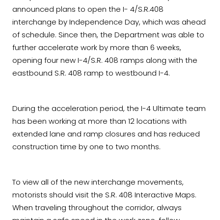
announced plans to open the I- 4/S.R.408
interchange by Independence Day, which was ahead
of schedule. Since then, the Department was able to
further accelerate work by more than 6 weeks,
opening four new I-4/S.R. 408 ramps along with the
eastbound S.R. 408 ramp to westbound I-4.
During the acceleration period, the I-4 Ultimate team
has been working at more than 12 locations with
extended lane and ramp closures and has reduced
construction time by one to two months.
To view all of the new interchange movements,
motorists should visit the S.R. 408 Interactive Maps.
When traveling throughout the corridor, always