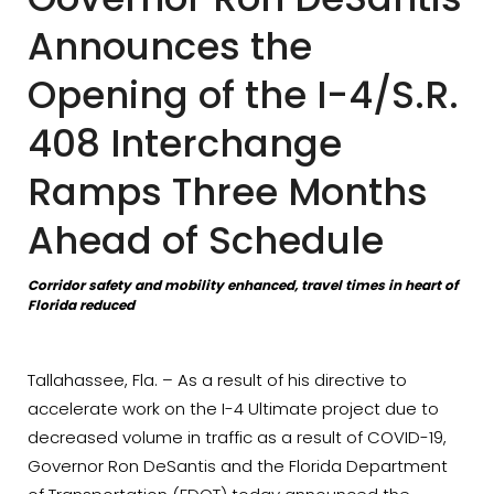
Announces the
Opening of the I-4/S.R.
408 Interchange
Ramps Three Months
Ahead of Schedule
Corridor safety and mobility enhanced, travel times in heart of
Florida reduced
Tallahassee, Fla. – As a result of his directive to
accelerate work on the I-4 Ultimate project due to
decreased volume in traffic as a result of COVID-19,
Governor Ron DeSantis and the Florida Department