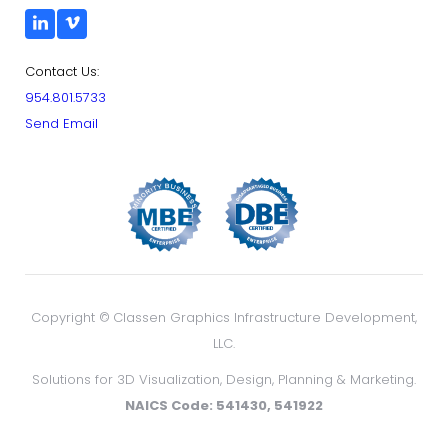
Contact Us:
954.801.5733
Send Email
Copyright ©
Classen Graphics Infrastructure Development,
LLC.
Solutions for 3D Visualization, Design, Planning & Marketing.
NAICS Code: 541430, 541922