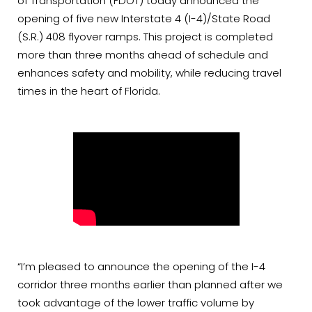
of Transportation (FDOT) today announced the
opening of five new Interstate 4 (I-4)/State Road
(S.R.) 408 flyover ramps. This project is completed
more than three months ahead of schedule and
enhances safety and mobility, while reducing travel
times in the heart of Florida.
“I’m pleased to announce the opening of the I-4
corridor three months earlier than planned after we
took advantage of the lower traffic volume by