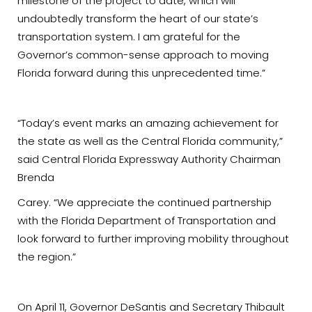
milestone of the project to date, which will
undoubtedly transform the heart of our state’s
transportation system. I am grateful for the
Governor’s common-sense approach to moving
Florida forward during this unprecedented time.”
“Today’s event marks an amazing achievement for
the state as well as the Central Florida community,”
said Central Florida Expressway Authority Chairman
Brenda
Carey. “We appreciate the continued partnership
with the Florida Department of Transportation and
look forward to further improving mobility throughout
the region.”
On April 11, Governor DeSantis and Secretary Thibault