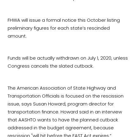
FHWA will issue a formal notice this October listing
preliminary figures for each state’s rescinded
amount.
Funds will be actually withdrawn on July 1, 2020, unless
Congress cancels the slated cutback.
The American Association of State Highway and
Transportation Officials is focused on the rescission
issue, says Susan Howard, program director for
transportation finance. Howard said in an interview
that AASHTO wants to have the planned cutback
addressed in the budget agreement, because
rescission "will hit before the FAST Act expires.”