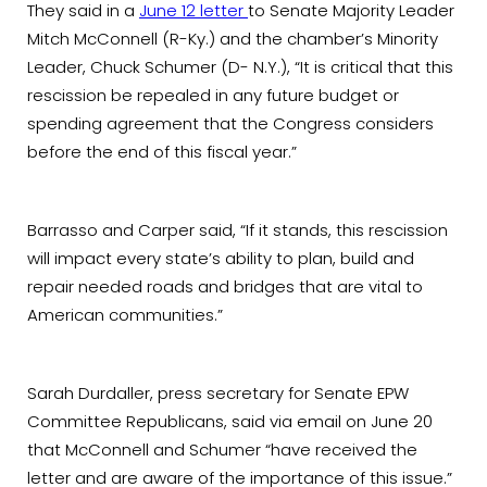
They said in a
June 12 letter
to Senate Majority Leader
Mitch McConnell (R-Ky.) and the chamber’s Minority
Leader, Chuck Schumer (D- N.Y.), “It is critical that this
rescission be repealed in any future budget or
spending agreement that the Congress considers
before the end of this fiscal year.”
Barrasso and Carper said, “If it stands, this rescission
will impact every state’s ability to plan, build and
repair needed roads and bridges that are vital to
American communities.”
Sarah Durdaller, press secretary for Senate EPW
Committee Republicans, said via email on June 20
that McConnell and Schumer “have received the
letter and are aware of the importance of this issue.”