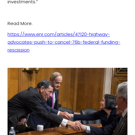
investments.”
Read More:
https://www.enr.com/articles/47120-highway-
advocates-push-to-cancel-76b-federal-funding-
rescission