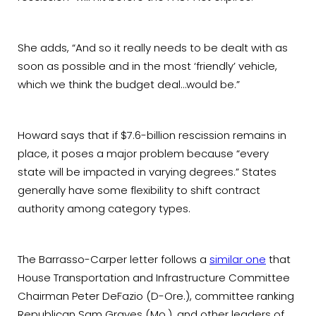
She adds, “And so it really needs to be dealt with as
soon as possible and in the most ‘friendly’ vehicle,
which we think the budget deal…would be.”
Howard says that if $7.6-billion rescission remains in
place, it poses a major problem because “every
state will be impacted in varying degrees.” States
generally have some flexibility to shift contract
authority among category types.
The Barrasso-Carper letter follows a
similar one
that
House Transportation and Infrastructure Committee
Chairman Peter DeFazio (D-Ore.), committee ranking
Republican Sam Graves (Mo.), and other leaders of