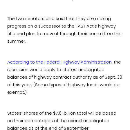
The two senators also said that they are making
progress on a successor to the FAST Act’s highway
title and plan to move it through their committee this
summer.
According to the Federal Highway Administration
, the
rescission would apply to states’ unobligated
balances of highway contract authority as of Sept. 30
of this year. (Some types of highway funds would be
exempt.)
States’ shares of the $7.6-billion total will be based
on their percentages of the overall unobligated
balances as of the end of September.