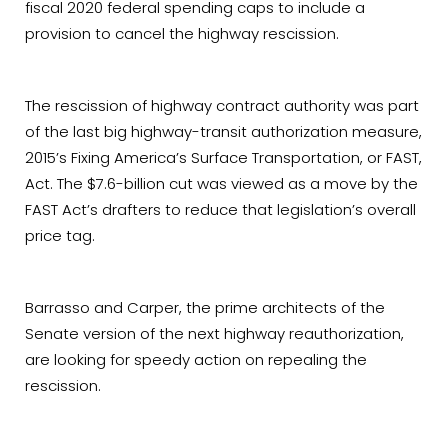
fiscal 2020 federal spending caps to include a
provision to cancel the highway rescission.
The rescission of highway contract authority was part
of the last big highway-transit authorization measure,
2015’s Fixing America’s Surface Transportation, or FAST,
Act. The $7.6-billion cut was viewed as a move by the
FAST Act’s drafters to reduce that legislation’s overall
price tag.
Barrasso and Carper, the prime architects of the
Senate version of the next highway reauthorization,
are looking for speedy action on repealing the
rescission.