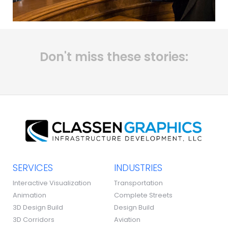
Don't miss these stories:
SERVICES
INDUSTRIES
Interactive Visualization
Transportation
Animation
Complete Streets
3D Design Build
Design Build
3D Corridors
Aviation