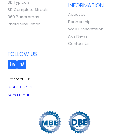
3D Typicals
INFORMATION
3D Complete Streets
About Us
360 Panoramas
Partnership
Photo Simulation
Web Presentation
Axis News
Contact Us
FOLLOW US
Contact Us:
954.801.5733
Send Email