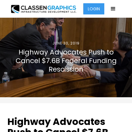
LOGIN
JUNE 30, 2019
Highway Advocates Push to
Cancel $7.6B Federal Funding
Rescission
Highway Advocates