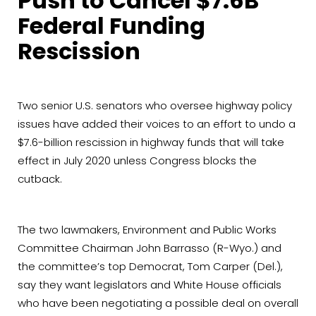
Push to Cancel $7.6B
Federal Funding
Rescission
Two senior U.S. senators who oversee highway policy
issues have added their voices to an effort to undo a
$7.6-billion rescission in highway funds that will take
effect in July 2020 unless Congress blocks the
cutback.
The two lawmakers, Environment and Public Works
Committee Chairman John Barrasso (R-Wyo.) and
the committee’s top Democrat, Tom Carper (Del.),
say they want legislators and White House officials
who have been negotiating a possible deal on overall