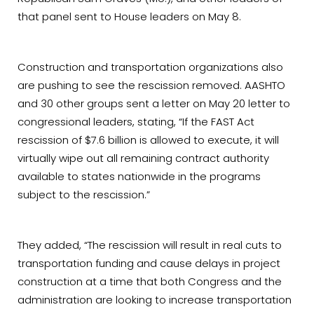
that panel sent to House leaders on May 8.
Construction and transportation organizations also
are pushing to see the rescission removed. AASHTO
and 30 other groups sent a letter on May 20 letter to
congressional leaders, stating, “If the FAST Act
rescission of $7.6 billion is allowed to execute, it will
virtually wipe out all remaining contract authority
available to states nationwide in the programs
subject to the rescission.”
They added, “The rescission will result in real cuts to
transportation funding and cause delays in project
construction at a time that both Congress and the
administration are looking to increase transportation