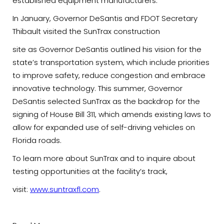
established equipment manufacturers.
In January, Governor DeSantis and FDOT Secretary
Thibault visited the SunTrax construction
site as Governor DeSantis outlined his vision for the
state’s transportation system, which include priorities
to improve safety, reduce congestion and embrace
innovative technology. This summer, Governor
DeSantis selected SunTrax as the backdrop for the
signing of House Bill 311, which amends existing laws to
allow for expanded use of self-driving vehicles on
Florida roads.
To learn more about SunTrax and to inquire about
testing opportunities at the facility’s track,
visit:
www.suntraxfl.com
.