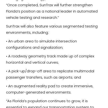
“Once completed, SunTrax will further strengthen
Florida’s position as a national leader in automated
vehicle testing and research.”
SunTrax will also feature various segmented testing
environments, including:
• An urban area to simulate intersection
configurations and signalization;
• A roadway geometry track made up of complex
horizontal and vertical curves;
• A pick-up/drop-off area to replicate multimodal
passenger transfers, such as airports; and
• An augmented reality pad to create immersive,
computer-generated environments.
“As Florida’s population continues to grow, it is
essential to expand our transportation system to