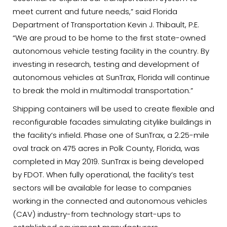
meet current and future needs,” said Florida
Department of Transportation Kevin J. Thibault, P.E.
“We are proud to be home to the first state-owned
autonomous vehicle testing facility in the country. By
investing in research, testing and development of
autonomous vehicles at SunTrax, Florida will continue
to break the mold in multimodal transportation.”
Shipping containers will be used to create flexible and
reconfigurable facades simulating citylike buildings in
the facility’s infield. Phase one of SunTrax, a 2.25-mile
oval track on 475 acres in Polk County, Florida, was
completed in May 2019. SunTrax is being developed
by FDOT. When fully operational, the facility’s test
sectors will be available for lease to companies
working in the connected and autonomous vehicles
(CAV) industry-from technology start-ups to