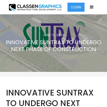
LOGIN
JUNE 17, 2020
INNOVATIVE SUNTRAX TO UNDERGO
NEXT PHASE OF CONSTRUCTION
INNOVATIVE SUNTRAX
TO UNDERGO NEXT