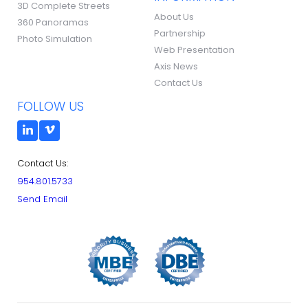
3D Complete Streets
About Us
360 Panoramas
Partnership
Photo Simulation
Web Presentation
Axis News
Contact Us
FOLLOW US
Contact Us:
954.801.5733
Send Email