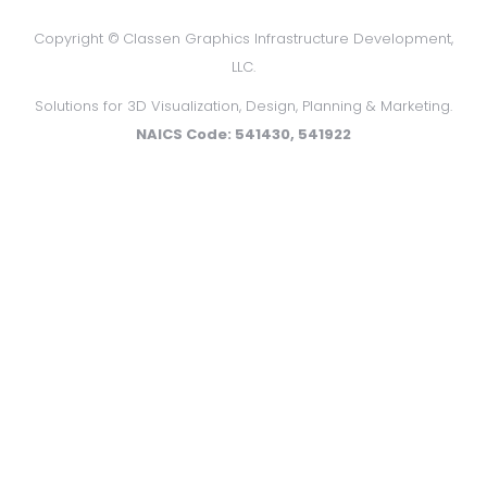
Copyright ©
Classen Graphics Infrastructure Development,
LLC.
Solutions for 3D Visualization, Design, Planning & Marketing.
NAICS Code: 541430, 541922