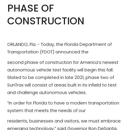
PHASE OF
CONSTRUCTION
ORLANDO, Fla. - Today, the Florida Department of
Transportation (FDOT) announced the
second phase of construction for America’s newest
autonomous vehicle test facility will begin this fall.
Slated to be completed in late 2021, phase two of
SunTrax will consist of areas built in its infield to test
and challenge autonomous vehicles.
“In order for Florida to have a modern transportation
system that meets the needs of our
residents, businesses and visitors, we must embrace
emerging technology,” said Governor Ron DeSantis.