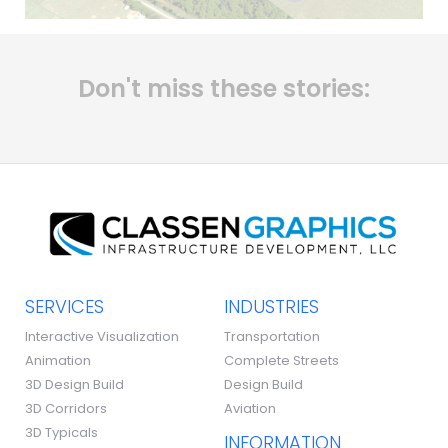
Don't miss these stories:
SERVICES
INDUSTRIES
Interactive Visualization
Transportation
Animation
Complete Streets
3D Design Build
Design Build
3D Corridors
Aviation
3D Typicals
INFORMATION