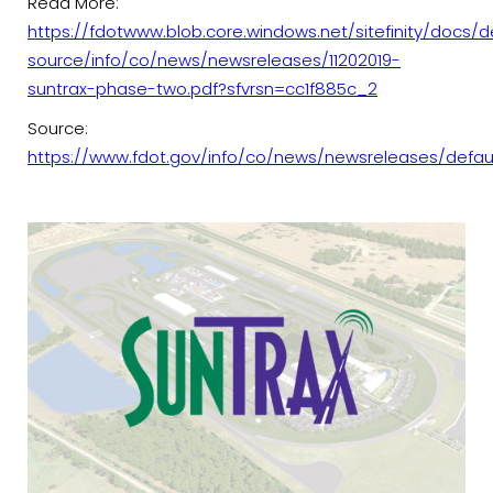
Read More:
https://fdotwww.blob.core.windows.net/sitefinity/docs/d
source/info/co/news/newsreleases/11202019-
suntrax-phase-two.pdf?sfvrsn=cc1f885c_2
Source:
https://www.fdot.gov/info/co/news/newsreleases/defau