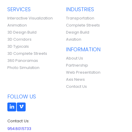
SERVICES
INDUSTRIES
Interactive Visualization
Transportation
Animation
Complete Streets
3D Design Build
Design Build
3D Corridors
Aviation
3D Typicals
INFORMATION
3D Complete Streets
About Us
360 Panoramas
Partnership
Photo Simulation
Web Presentation
Axis News
Contact Us
FOLLOW US
Contact Us:
954.801.5733