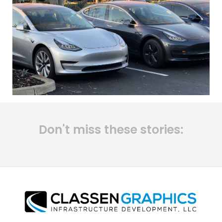
Don't miss these stories: