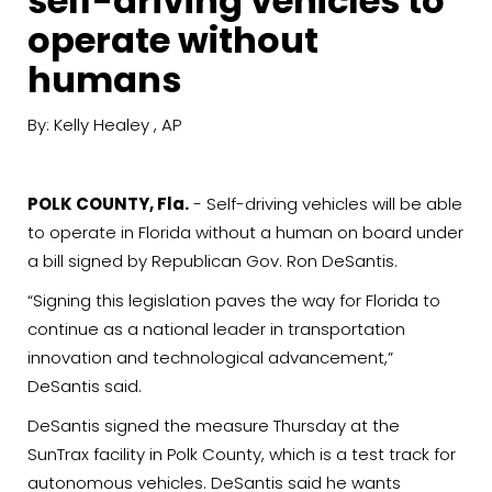
self-driving vehicles to
operate without
humans
By: Kelly Healey , AP
POLK COUNTY, Fla.
- Self-driving vehicles will be able
to operate in Florida without a human on board under
a bill signed by Republican Gov. Ron DeSantis.
“Signing this legislation paves the way for Florida to
continue as a national leader in transportation
innovation and technological advancement,”
DeSantis said.
DeSantis signed the measure Thursday at the
SunTrax facility in Polk County, which is a test track for
autonomous vehicles. DeSantis said he wants