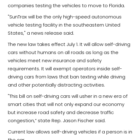
companies testing the vehicles to move to Florida.
"SunTrax will be the only high-speed autonomous
vehicle testing facility in the southeastern United
States," a news release said.
The new law takes effect July 1. It will allow self-driving
cars without humans on all roads as long as the
vehicles meet new insurance and safety
requirements. It will exempt operators inside self-
driving cars from laws that ban texting while driving
and other potentially distracting activities.
"This bill on self-driving cars will usher in a new era of
smart cities that will not only expand our economy
but increase road safety and decrease traffic
congestion,” state Rep. Jason Fischer said.
Current law allows self-driving vehicles if a person is in
the car.