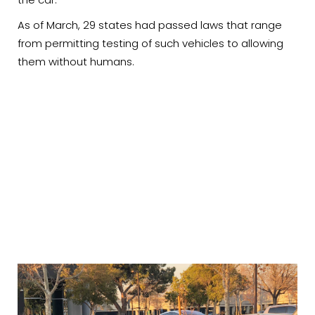
As of March, 29 states had passed laws that range
from permitting testing of such vehicles to allowing
them without humans.