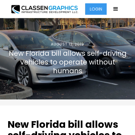
LOGIN
AUGUST 12, 2019
New Florida bill allows self-driving
vehicles to operate without
humans
New Florida bill allows