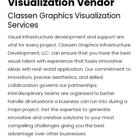
Visualization Vendor
Classen Graphics Visualization
Services
Visual Infrastructure development and support are
vital for every project. Classen Graphics Infrastructure
Development, LLC. can ensure that you have the best
visual talent with experience that fuses innovative
ideas with real-world application. Our commitment to
innovation, precise aesthetics, and skilled
collaboration governs our partnerships.
Interdisciplinary teams are organized to better
handle all situations a business can run into during a
major project. Get the expertise to generate
innovative and creative solutions to your most
compelling challenges giving you the best
advantage over other businesses.