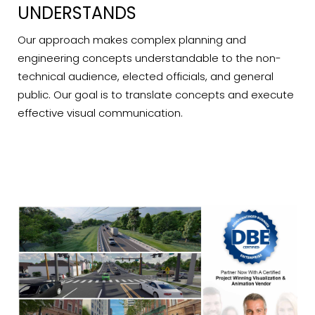
UNDERSTANDS
Our approach makes complex planning and
engineering concepts understandable to the non-
technical audience, elected officials, and general
public. Our goal is to translate concepts and execute
effective visual communication.