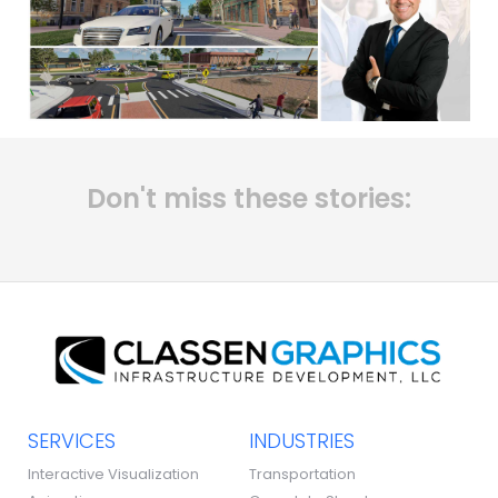
Don't miss these stories:
SERVICES
INDUSTRIES
Interactive Visualization
Transportation