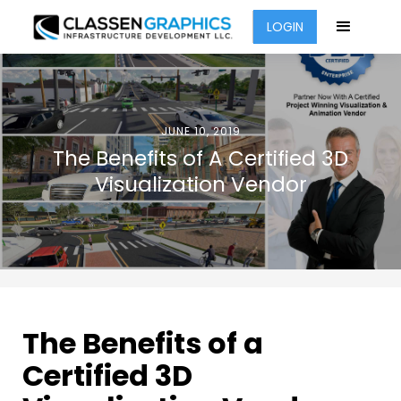
LOGIN
JUNE 10, 2019
The Benefits of A Certified 3D
Visualization Vendor
The Benefits of a
Certified 3D