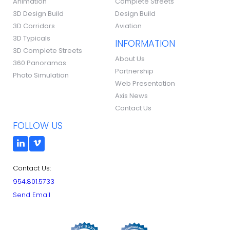
Animation
Complete Streets
3D Design Build
Design Build
3D Corridors
Aviation
3D Typicals
INFORMATION
3D Complete Streets
About Us
360 Panoramas
Partnership
Photo Simulation
Web Presentation
Axis News
Contact Us
FOLLOW US
Contact Us:
954.801.5733
Send Email