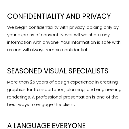
CONFIDENTIALITY AND PRIVACY
We begin confidentiality with privacy, abiding only by
your express of consent. Never will we share any
information with anyone. Your information is safe with
us and will always remain confidential.
SEASONED VISUAL SPECIALISTS
More than 25 years of design experience in creating
graphics for transportation, planning, and engineering
renderings. A professional presentation is one of the
best ways to engage the client.
A LANGUAGE EVERYONE