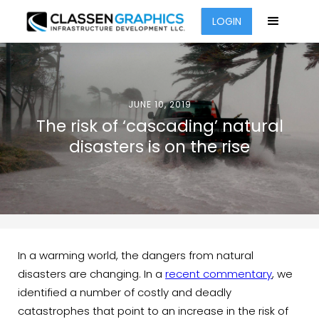
LOGIN
JUNE 10, 2019
The risk of ‘cascading’ natural
disasters is on the rise
In a warming world, the dangers from natural
disasters are changing. In a
recent commentary
, we
identified a number of costly and deadly
catastrophes that point to an increase in the risk of