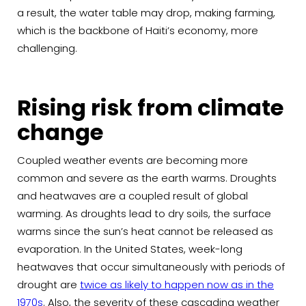
a result, the water table may drop, making farming,
which is the backbone of Haiti’s economy, more
challenging.
Rising risk from climate
change
Coupled weather events are becoming more
common and severe as the earth warms. Droughts
and heatwaves are a coupled result of global
warming. As droughts lead to dry soils, the surface
warms since the sun’s heat cannot be released as
evaporation. In the United States, week-long
heatwaves that occur simultaneously with periods of
drought are
twice as likely to happen now as in the
1970s
. Also, the severity of these cascading weather