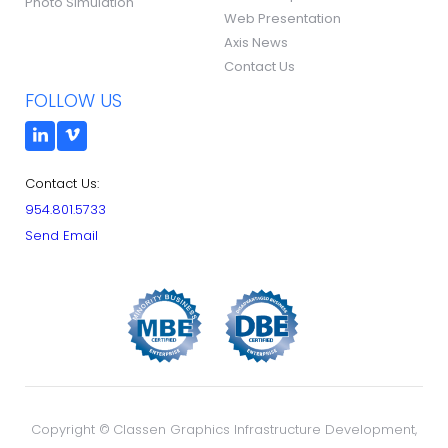
Photo Simulation
Web Presentation
Axis News
Contact Us
FOLLOW US
Contact Us:
954.801.5733
Send Email
Copyright ©
Classen Graphics Infrastructure Development,