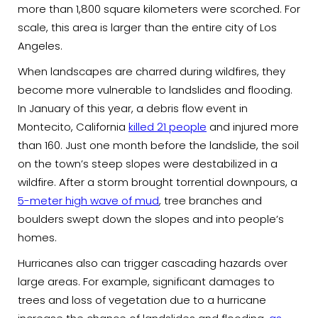
more than 1,800 square kilometers were scorched. For
scale, this area is larger than the entire city of Los
Angeles.
When landscapes are charred during wildfires, they
become more vulnerable to landslides and flooding.
In January of this year, a debris flow event in
Montecito, California
killed 21 people
and injured more
than 160. Just one month before the landslide, the soil
on the town’s steep slopes were destabilized in a
wildfire. After a storm brought torrential downpours, a
5-meter high wave of mud
, tree branches and
boulders swept down the slopes and into people’s
homes.
Hurricanes also can trigger cascading hazards over
large areas. For example, significant damages to
trees and loss of vegetation due to a hurricane