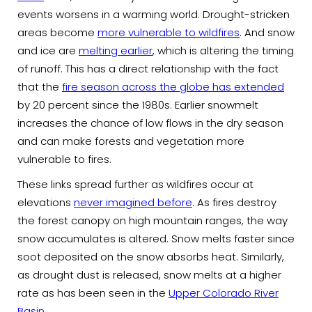
events worsens in a warming world. Drought-stricken
areas become
more vulnerable to wildfires
. And snow
and ice are
melting earlier
, which is altering the timing
of runoff. This has a direct relationship with the fact
that the
fire season across the globe has extended
by 20 percent since the 1980s. Earlier snowmelt
increases the chance of low flows in the dry season
and can make forests and vegetation more
vulnerable to fires.
These links spread further as wildfires occur at
elevations
never imagined before
. As fires destroy
the forest canopy on high mountain ranges, the way
snow accumulates is altered. Snow melts faster since
soot deposited on the snow absorbs heat. Similarly,
as drought dust is released, snow melts at a higher
rate as has been seen in the
Upper Colorado River
Basin
.