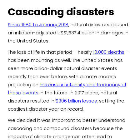
Cascading disasters
Since 1980 to January 2018
, natural disasters caused
an inflation-adjusted US$1,537.4 billion in damages in
the United States.
The loss of life in that period – nearly
10,000 deaths
–
has been mounting as well. The United States has
seen more billion-dollar natural disaster events
recently than ever before, with climate models
projecting an
increase in intensity and frequency of
these events
in the future. In 2017 alone, natural
disasters resulted in
$306 billion losses
, setting the
costliest disaster year on record.
We decided it was important to better understand
cascading and compound disasters because the
impacts of climate change can often lead to