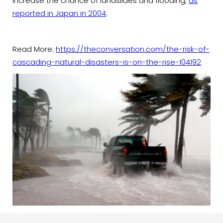
increase the chance of landslides and flooding,
as
reported in Japan in 2004
.
Read More:
https://theconversation.com/the-risk-of-
cascading-natural-disasters-is-on-the-rise-104192