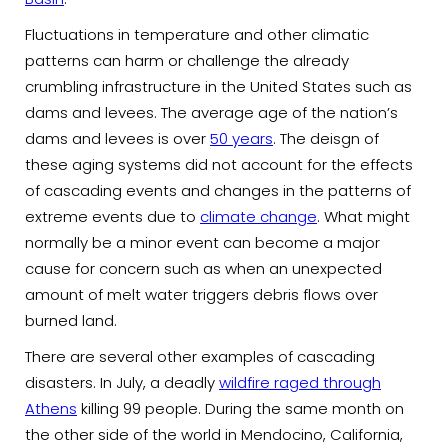
Fluctuations in temperature and other climatic
patterns can harm or challenge the already
crumbling infrastructure in the United States such as
dams and levees. The average age of the nation’s
dams and levees is over
50 years
. The deisgn of
these aging systems did not account for the effects
of cascading events and changes in the patterns of
extreme events due to
climate change
. What might
normally be a minor event can become a major
cause for concern such as when an unexpected
amount of melt water triggers debris flows over
burned land.
There are several other examples of cascading
disasters. In July, a deadly
wildfire raged through
Athens
killing 99 people. During the same month on
the other side of the world in Mendocino, California,