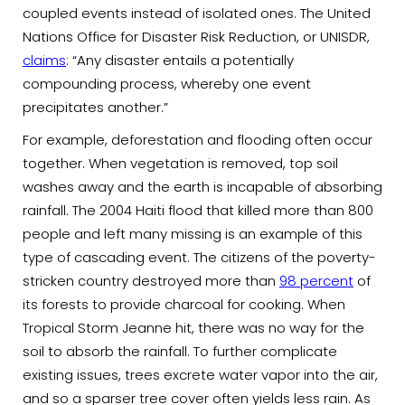
coupled events instead of isolated ones. The United
Nations Office for Disaster Risk Reduction, or UNISDR,
claims
: “Any disaster entails a potentially
compounding process, whereby one event
precipitates another.”
For example, deforestation and flooding often occur
together. When vegetation is removed, top soil
washes away and the earth is incapable of absorbing
rainfall. The 2004 Haiti flood that killed more than 800
people and left many missing is an example of this
type of cascading event. The citizens of the poverty-
stricken country destroyed more than
98 percent
of
its forests to provide charcoal for cooking. When
Tropical Storm Jeanne hit, there was no way for the
soil to absorb the rainfall. To further complicate
existing issues, trees excrete water vapor into the air,
and so a sparser tree cover often yields less rain. As