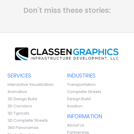
Don't miss these stories:
SERVICES
INDUSTRIES
Interactive Visualization
Transportation
Animation
Complete Streets
3D Design Build
Design Build
3D Corridors
Aviation
3D Typicals
INFORMATION
3D Complete Streets
About Us
360 Panoramas
Partnership