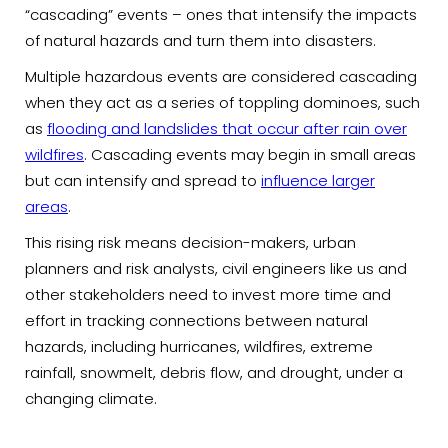
“cascading” events – ones that intensify the impacts
of natural hazards and turn them into disasters.
Multiple hazardous events are considered cascading
when they act as a series of toppling dominoes, such
as
flooding and landslides that occur after rain over
wildfires
. Cascading events may begin in small areas
but can intensify and spread to
influence larger
areas
.
This rising risk means decision-makers, urban
planners and risk analysts, civil engineers like us and
other stakeholders need to invest more time and
effort in tracking connections between natural
hazards, including hurricanes, wildfires, extreme
rainfall, snowmelt, debris flow, and drought, under a
changing climate.