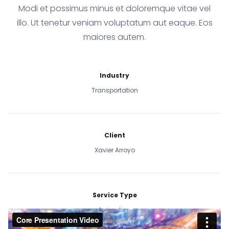
Modi et possimus minus et doloremque vitae vel
illo. Ut tenetur veniam voluptatum aut eaque. Eos
maiores autem.
Industry
Transportation
Client
Xavier Arroyo
Service Type
Animation