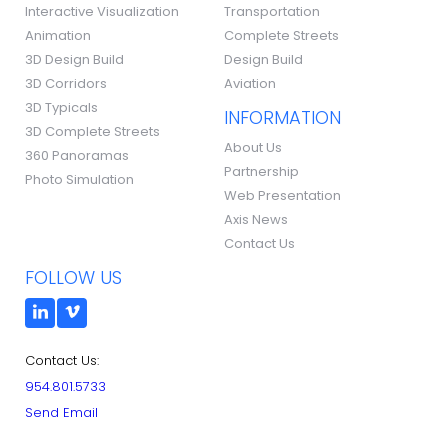
Interactive Visualization
Transportation
Animation
Complete Streets
3D Design Build
Design Build
3D Corridors
Aviation
3D Typicals
INFORMATION
3D Complete Streets
About Us
360 Panoramas
Partnership
Photo Simulation
Web Presentation
Axis News
Contact Us
FOLLOW US
Contact Us:
954.801.5733
Send Email