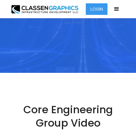
LOGIN
Core Engineering
Group Video