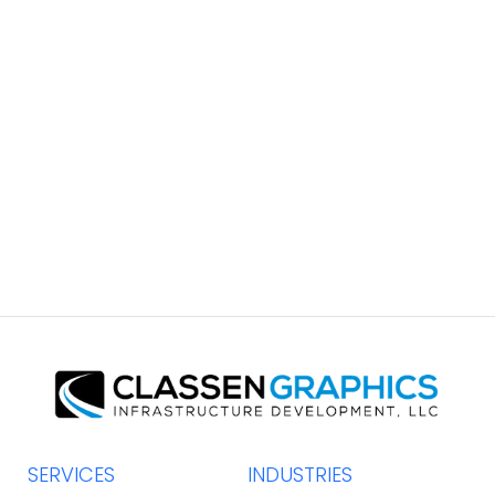
South Coast Brochure
GRAPHIC DESIGN
SERVICES
INDUSTRIES