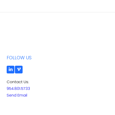
FOLLOW US
Contact Us:
954.801.5733
Send Email