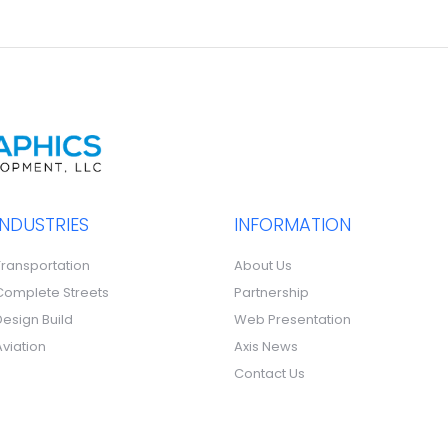
INDUSTRIES
INFORMATION
Transportation
About Us
Complete Streets
Partnership
Design Build
Web Presentation
Aviation
Axis News
Contact Us