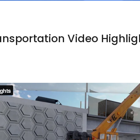
ansportation Video Highlig