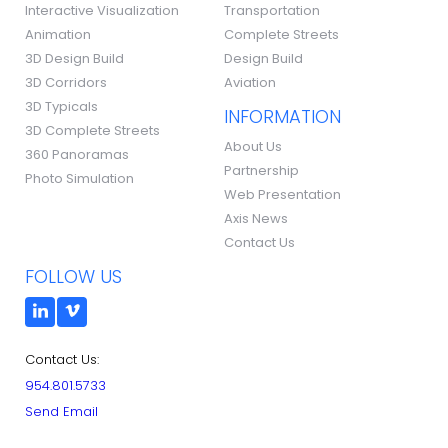
Interactive Visualization
Transportation
Animation
Complete Streets
3D Design Build
Design Build
3D Corridors
Aviation
3D Typicals
INFORMATION
3D Complete Streets
About Us
360 Panoramas
Partnership
Photo Simulation
Web Presentation
Axis News
Contact Us
FOLLOW US
Contact Us:
954.801.5733
Send Email