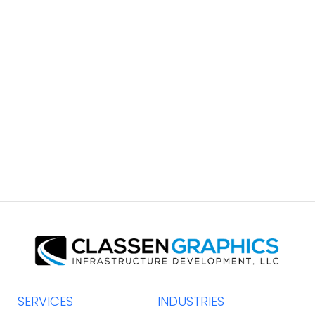
South Coast Brochure
GRAPHIC DESIGN
SERVICES
INDUSTRIES