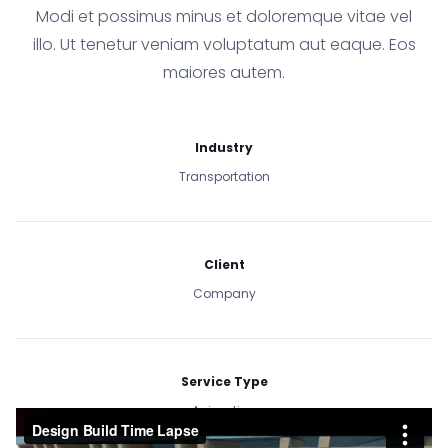
Modi et possimus minus et doloremque vitae vel
illo. Ut tenetur veniam voluptatum aut eaque. Eos
maiores autem.
Industry
Transportation
Client
Company
Service Type
Animation