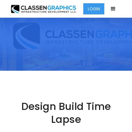
LOGIN
Design Build Time
Lapse