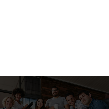
#1
Layout #1