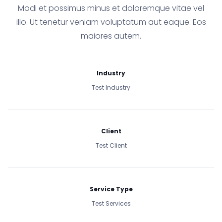
Modi et possimus minus et doloremque vitae vel
illo. Ut tenetur veniam voluptatum aut eaque. Eos
maiores autem.
Industry
Test Industry
Client
Test Client
Service Type
Test Services