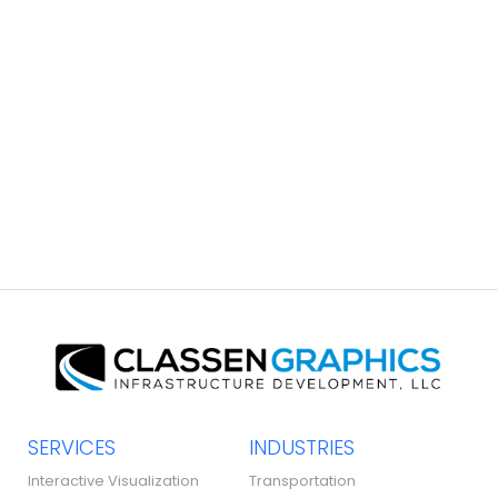
South Coast Brochure
GRAPHIC DESIGN
SERVICES
INDUSTRIES
Interactive Visualization
Transportation