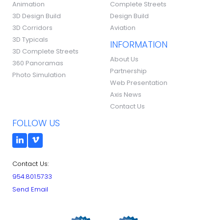
Animation
Complete Streets
3D Design Build
Design Build
3D Corridors
Aviation
3D Typicals
INFORMATION
3D Complete Streets
About Us
360 Panoramas
Partnership
Photo Simulation
Web Presentation
Axis News
Contact Us
FOLLOW US
Contact Us:
954.801.5733
Send Email