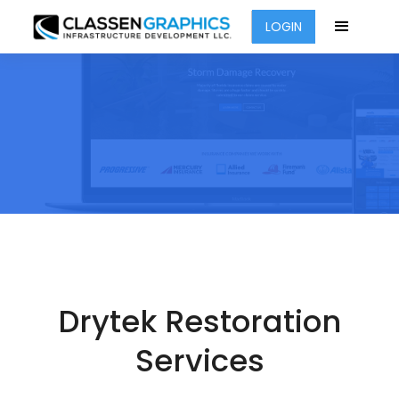
LOGIN
Drytek Restoration
Services