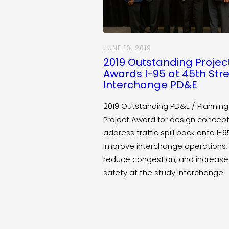
JUNE 10, 2019
2019 Outstanding Projec
Awards I-95 at 45th Str
Interchange PD&E
2019 Outstanding PD&E / Planning
Project Award for design concept
address traffic spill back onto I-9
improve interchange operations,
reduce congestion, and increase
safety at the study interchange.