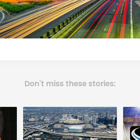
Don't miss these stories: