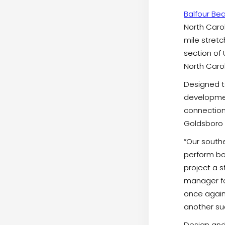
Balfour Bea
North Caro
mile stretc
section of 
North Carol
Designed t
developmen
connection
Goldsboro a
“Our southe
perform bo
project a s
manager for
once again
another suc
Design and 