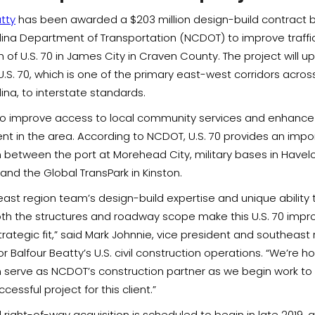
tty
has been awarded a $203 million design-build contract 
lina Department of Transportation (NCDOT) to improve traffic
h of U.S. 70 in James City in Craven County. The project will 
U.S. 70, which is one of the primary east-west corridors acro
ina, to interstate standards.
o improve access to local community services and enhanc
t in the area. According to NCDOT, U.S. 70 provides an impo
 between the port at Morehead City, military bases in Havel
nd the Global TransPark in Kinston.
ast region team’s design-build expertise and unique ability t
th the structures and roadway scope make this U.S. 70 imp
trategic fit,” said Mark Johnnie, vice president and southeast
 Balfour Beatty’s U.S. civil construction operations. “We’re h
 serve as NCDOT’s construction partner as we begin work to 
cessful project for this client.”
right-of-way acquisition is scheduled to begin in late 2019, 