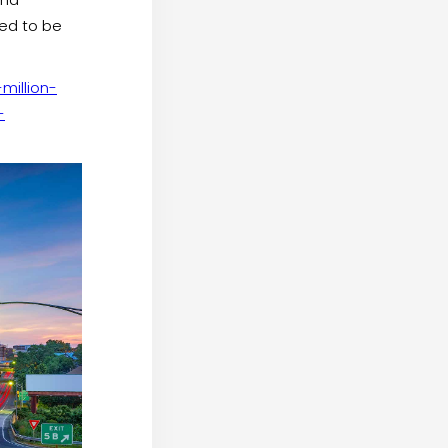
ted to be
illion-
-