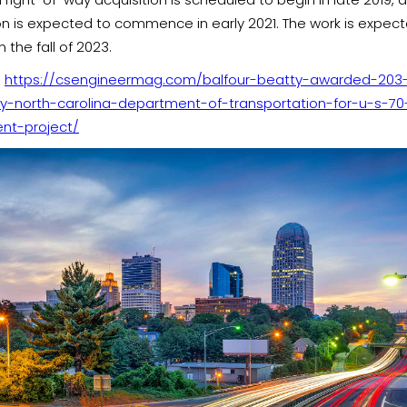
on is expected to commence in early 2021. The work is expec
 the fall of 2023.
:
https://csengineermag.com/balfour-beatty-awarded-203-m
y-north-carolina-department-of-transportation-for-u-s-70
nt-project/