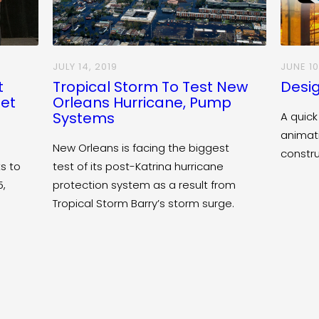
JULY 14, 2019
JUNE 10
t
Tropical Storm To Test New
Desig
eet
Orleans Hurricane, Pump
Systems
A quick
animat
New Orleans is facing the biggest
constr
s to
test of its post-Katrina hurricane
5,
protection system as a result from
Tropical Storm Barry’s storm surge.