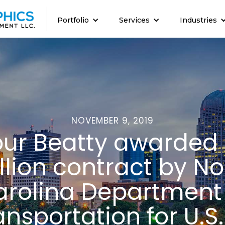
Portfolio
Services
Industries
NOVEMBER 9, 2019
our Beatty awarded
llion contract by No
rolina Department
ansportation for U.S.