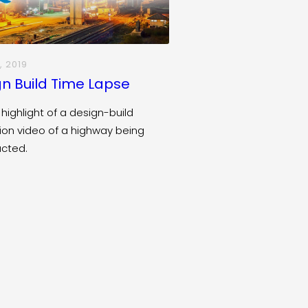
, 2019
n Build Time Lapse
 highlight of a design-build
ion video of a highway being
ucted.