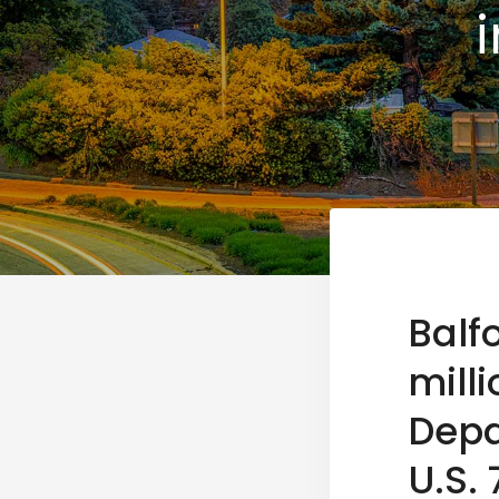
Balf
mill
Depa
U.S.