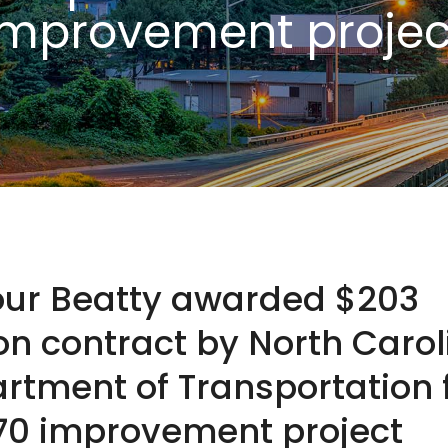
improvement projec
our Beatty awarded $203
ion contract by North Carol
rtment of Transportation 
 70 improvement project