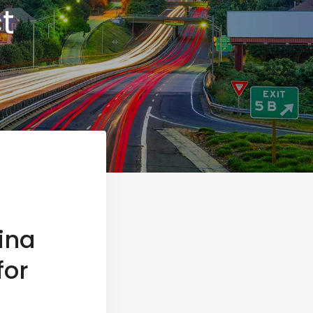
t
ina
for