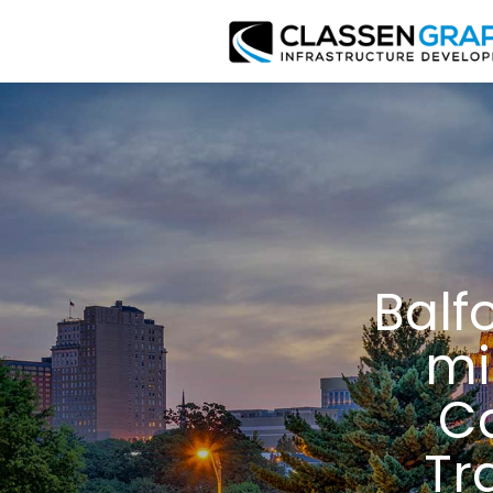
Balf
mi
Ca
Tr