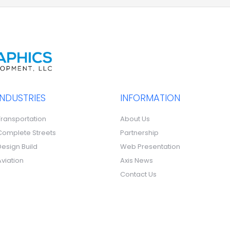
INDUSTRIES
INFORMATION
Transportation
About Us
Complete Streets
Partnership
Design Build
Web Presentation
Aviation
Axis News
Contact Us