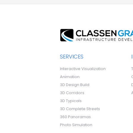
SERVICES
Interactive Visualization
Animation
3D Design Build
3D Corridors
3D Typicals
3D Complete Streets
360 Panoramas
Photo Simulation