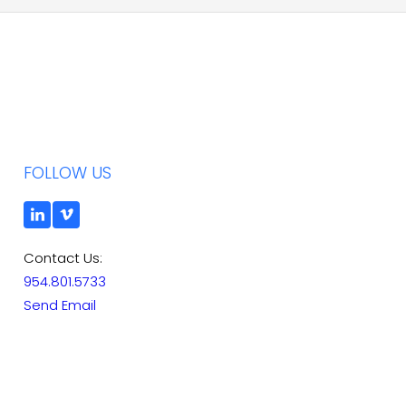
FOLLOW US
Contact Us:
954.801.5733
Send Email