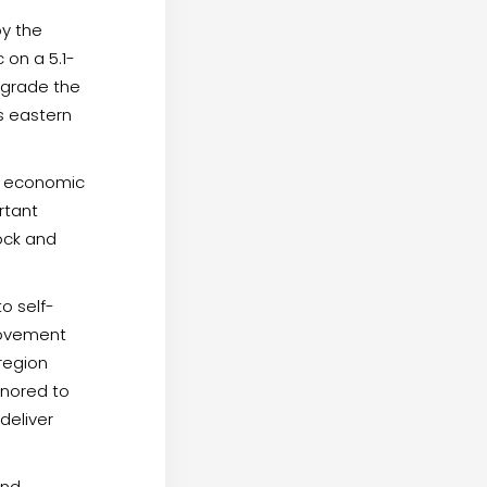
by the
 on a 5.1-
upgrade the
ss eastern
e economic
rtant
ock and
o self-
rovement
 region
onored to
deliver
and