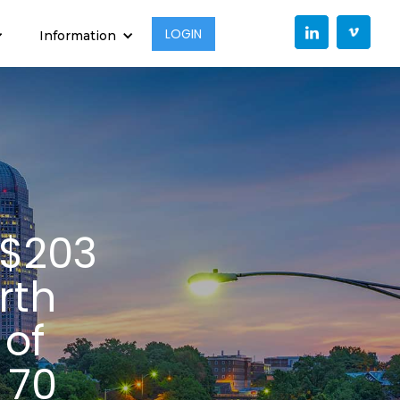
LOGIN
Information
 $203
rth
 of
 70