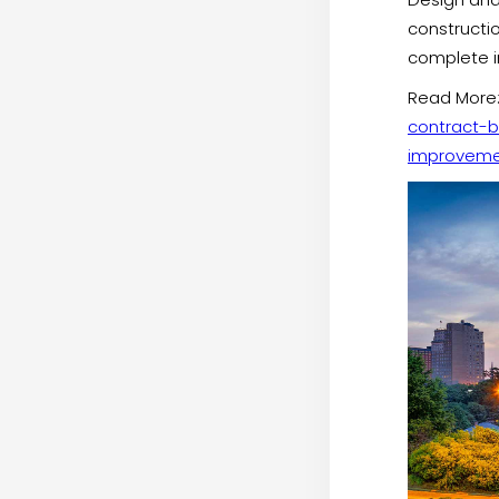
constructi
complete in
Read More
contract-b
improveme