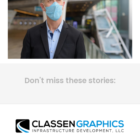
Don't miss these stories: