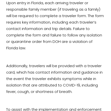
Upon entry in Florida, each arriving traveler or
responsible family member (if traveling as a family)
will be required to complete a traveler form. The form
requires key information, including each traveler’s
contact information and trip details. Failure to
complete the form and failure to follow any isolation
or quarantine order from DOH are a violation of
Florida law.
Additionally, travelers will be provided with a traveler
card, which has contact information and guidance in
the event the traveler exhibits symptoms while in
isolation that are attributed to COVID-19, including
fever, cough, or shortness of breath.
To assist with the implementation and enforcement