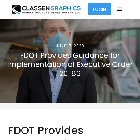
LOGIN
JUNE 17, 2020
FDOT Provides Guidance for
Implementation of Executive Order
20-86
FDOT Provides