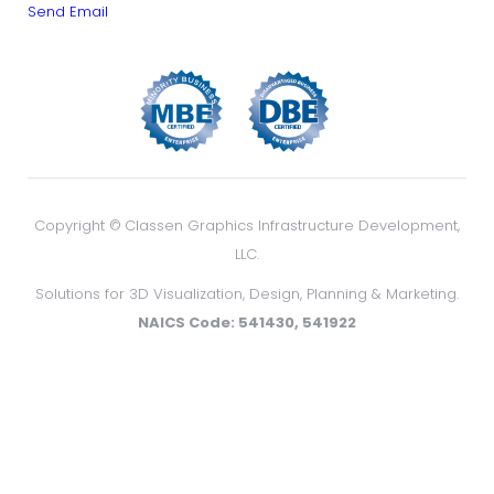
Send Email
Copyright ©
Classen Graphics Infrastructure Development,
LLC.
Solutions for 3D Visualization, Design, Planning & Marketing.
NAICS Code: 541430, 541922