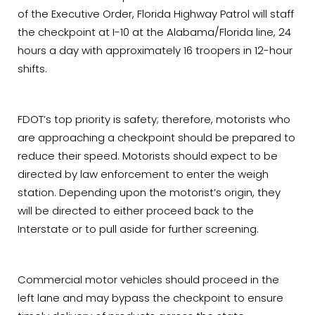
of the Executive Order, Florida Highway Patrol will staff
the checkpoint at I-10 at the Alabama/Florida line, 24
hours a day with approximately 16 troopers in 12-hour
shifts.
FDOT’s top priority is safety; therefore, motorists who
are approaching a checkpoint should be prepared to
reduce their speed. Motorists should expect to be
directed by law enforcement to enter the weigh
station. Depending upon the motorist’s origin, they
will be directed to either proceed back to the
Interstate or to pull aside for further screening.
Commercial motor vehicles should proceed in the
left lane and may bypass the checkpoint to ensure