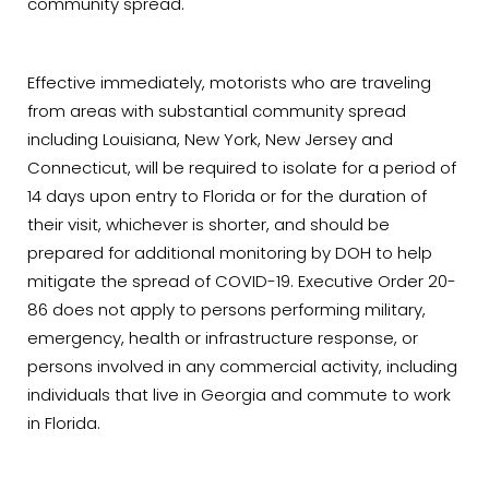
community spread.
Effective immediately, motorists who are traveling
from areas with substantial community spread
including Louisiana, New York, New Jersey and
Connecticut, will be required to isolate for a period of
14 days upon entry to Florida or for the duration of
their visit, whichever is shorter, and should be
prepared for additional monitoring by DOH to help
mitigate the spread of COVID-19. Executive Order 20-
86 does not apply to persons performing military,
emergency, health or infrastructure response, or
persons involved in any commercial activity, including
individuals that live in Georgia and commute to work
in Florida.