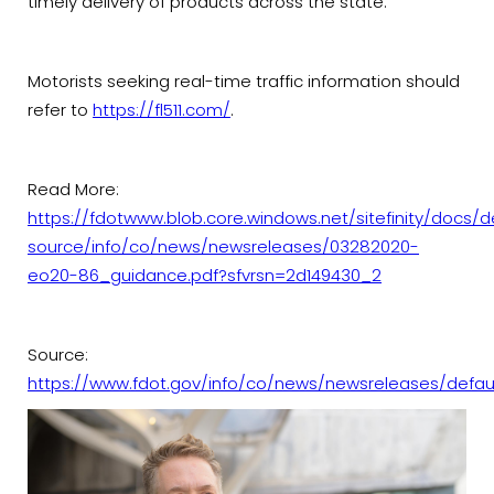
timely delivery of products across the state.
Motorists seeking real-time traffic information should
refer to
https://fl511.com/
.
Read More:
https://fdotwww.blob.core.windows.net/sitefinity/docs/d
source/info/co/news/newsreleases/03282020-
eo20-86_guidance.pdf?sfvrsn=2d149430_2
Source:
https://www.fdot.gov/info/co/news/newsreleases/defau