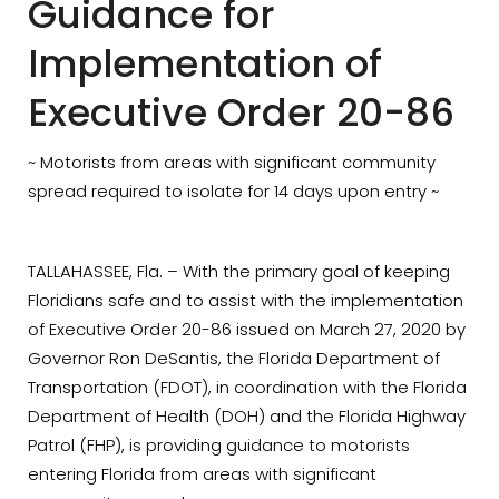
Guidance for
Implementation of
Executive Order 20-86
~ Motorists from areas with significant community
spread required to isolate for 14 days upon entry ~
TALLAHASSEE, Fla. – With the primary goal of keeping
Floridians safe and to assist with the implementation
of Executive Order 20-86 issued on March 27, 2020 by
Governor Ron DeSantis, the Florida Department of
Transportation (FDOT), in coordination with the Florida
Department of Health (DOH) and the Florida Highway
Patrol (FHP), is providing guidance to motorists
entering Florida from areas with significant