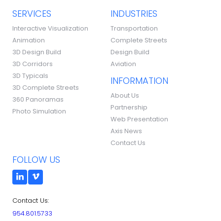
SERVICES
INDUSTRIES
Interactive Visualization
Transportation
Animation
Complete Streets
3D Design Build
Design Build
3D Corridors
Aviation
3D Typicals
INFORMATION
3D Complete Streets
About Us
360 Panoramas
Partnership
Photo Simulation
Web Presentation
Axis News
Contact Us
FOLLOW US
Contact Us:
954.801.5733