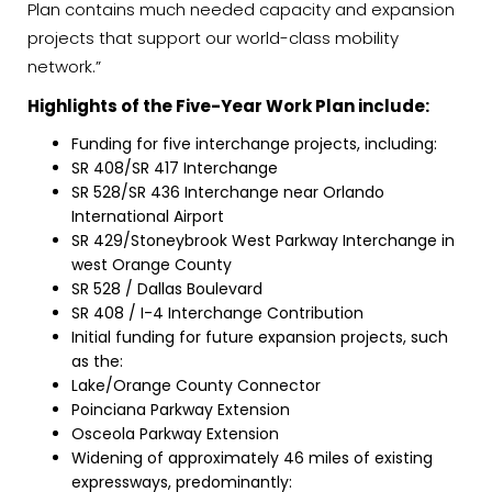
Plan contains much needed capacity and expansion
projects that support our world-class mobility
network.”
Highlights of the Five-Year Work Plan include:
Funding for five interchange projects, including:
SR 408/SR 417 Interchange
SR 528/SR 436 Interchange near Orlando
International Airport
SR 429/Stoneybrook West Parkway Interchange in
west Orange County
SR 528 / Dallas Boulevard
SR 408 / I-4 Interchange Contribution
Initial funding for future expansion projects, such
as the:
Lake/Orange County Connector
Poinciana Parkway Extension
Osceola Parkway Extension
Widening of approximately 46 miles of existing
expressways, predominantly: