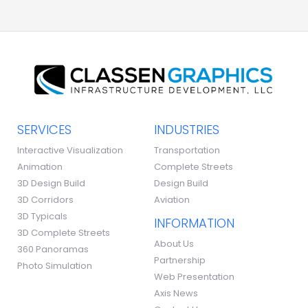
SERVICES
INDUSTRIES
Interactive Visualization
Transportation
Animation
Complete Streets
3D Design Build
Design Build
3D Corridors
Aviation
3D Typicals
INFORMATION
3D Complete Streets
About Us
360 Panoramas
Partnership
Photo Simulation
Web Presentation
Axis News