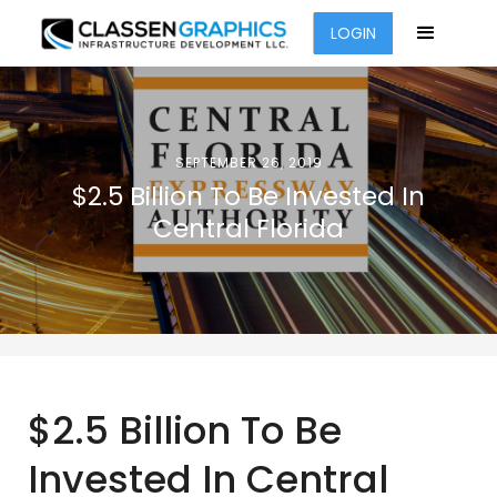
LOGIN
SEPTEMBER 26, 2019
$2.5 Billion To Be Invested In
Central Florida
$2.5 Billion To Be
Invested In Central