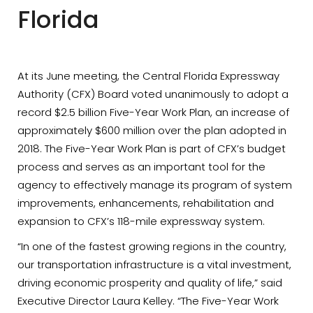
Florida
At its June meeting, the Central Florida Expressway
Authority (CFX) Board voted unanimously to adopt a
record $2.5 billion Five-Year Work Plan, an increase of
approximately $600 million over the plan adopted in
2018. The Five-Year Work Plan is part of CFX’s budget
process and serves as an important tool for the
agency to effectively manage its program of system
improvements, enhancements, rehabilitation and
expansion to CFX’s 118-mile expressway system.
“In one of the fastest growing regions in the country,
our transportation infrastructure is a vital investment,
driving economic prosperity and quality of life,” said
Executive Director Laura Kelley. “The Five-Year Work