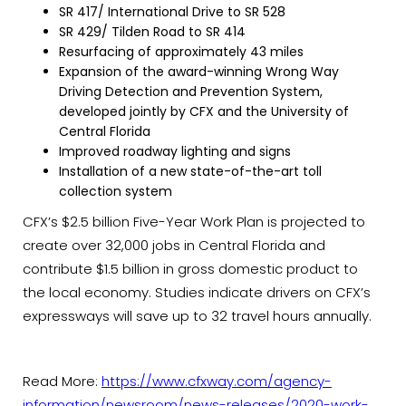
SR 417/ International Drive to SR 528
SR 429/ Tilden Road to SR 414
Resurfacing of approximately 43 miles
Expansion of the award-winning Wrong Way
Driving Detection and Prevention System,
developed jointly by CFX and the University of
Central Florida
Improved roadway lighting and signs
Installation of a new state-of-the-art toll
collection system
CFX’s $2.5 billion Five-Year Work Plan is projected to
create over 32,000 jobs in Central Florida and
contribute $1.5 billion in gross domestic product to
the local economy. Studies indicate drivers on CFX’s
expressways will save up to 32 travel hours annually.
Read More:
https://www.cfxway.com/agency-
information/newsroom/news-releases/2020-work-