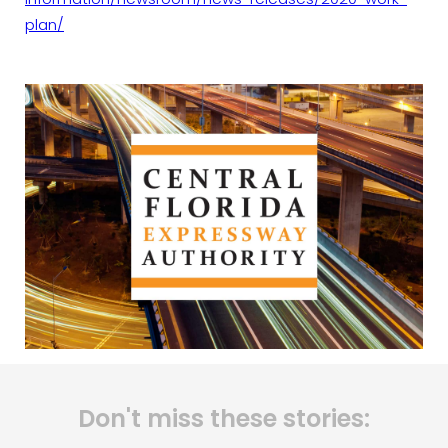
plan/
Don't miss these stories: