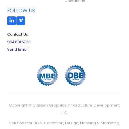
Contact Us
FOLLOW US
Contact Us:
954.801.5733
Send Email
Copyright ©
Classen Graphics Infrastructure Development,
LLC.
Solutions for 3D Visualization, Design, Planning & Marketing.