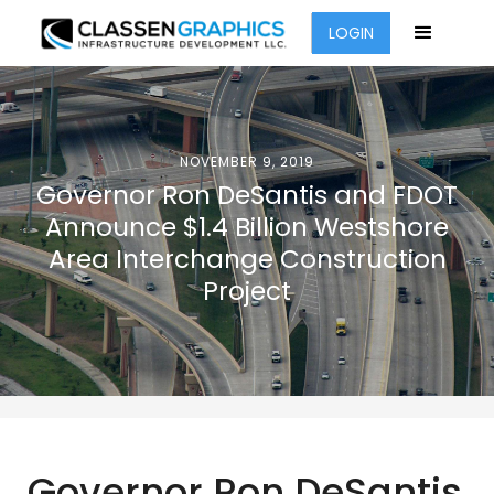
LOGIN
NOVEMBER 9, 2019
Governor Ron DeSantis and FDOT
Announce $1.4 Billion Westshore
Area Interchange Construction
Project
Governor Ron DeSantis