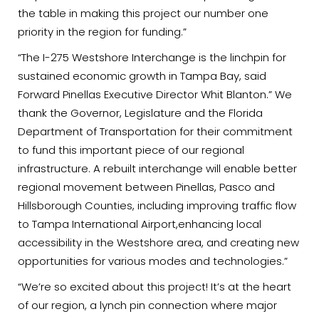
the table in making this project our number one
priority in the region for funding.”
“The I-275 Westshore Interchange is the linchpin for
sustained economic growth in Tampa Bay, said
Forward Pinellas Executive Director Whit Blanton.” We
thank the Governor, Legislature and the Florida
Department of Transportation for their commitment
to fund this important piece of our regional
infrastructure. A rebuilt interchange will enable better
regional movement between Pinellas, Pasco and
Hillsborough Counties, including improving traffic flow
to Tampa International Airport,enhancing local
accessibility in the Westshore area, and creating new
opportunities for various modes and technologies.”
“We’re so excited about this project! It’s at the heart
of our region, a lynch pin connection where major