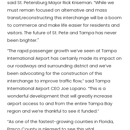
said St. Petersburg Mayor Rick Kriseman. “While we
must remain focused on alternative and mass
transit,reconstructing this interchange will be a boom
to commerce and make life easier for residents and
visitors. The future of St. Pete and Tampa has never
been brighter."
“The rapid passenger growth we’ve seen at Tampa
International Airport has certainly made its impact on
our roadways and surrounding district and we’ve
been advocating for the construction of this
interchange to improve traffic flow,” said Tampa
International Airport CEO Joe Lopano. “This is a
wonderful development that will greatly increase
airport access to and from the entire Tampa Bay
region and we’re thankful to see it funded.”
“As one of the fastest-growing counties in Florida,
Pasco County is pleased to see this vital