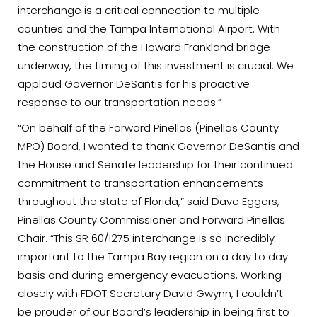
interchange is a critical connection to multiple
counties and the Tampa International Airport. With
the construction of the Howard Frankland bridge
underway, the timing of this investment is crucial. We
applaud Governor DeSantis for his proactive
response to our transportation needs.”
“On behalf of the Forward Pinellas (Pinellas County
MPO) Board, I wanted to thank Governor DeSantis and
the House and Senate leadership for their continued
commitment to transportation enhancements
throughout the state of Florida,” said Dave Eggers,
Pinellas County Commissioner and Forward Pinellas
Chair. “This SR 60/I275 interchange is so incredibly
important to the Tampa Bay region on a day to day
basis and during emergency evacuations. Working
closely with FDOT Secretary David Gwynn, I couldn’t
be prouder of our Board’s leadership in being first to