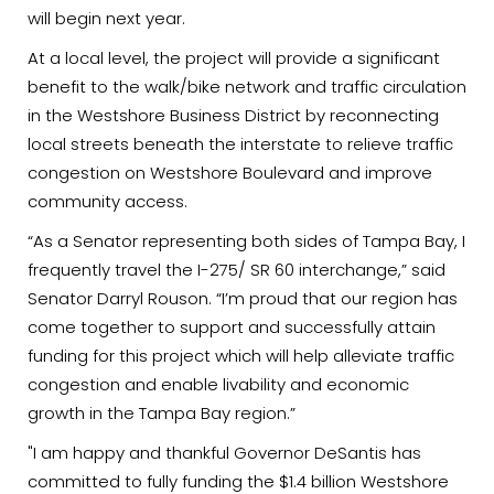
will begin next year.
At a local level, the project will provide a significant
benefit to the walk/bike network and traffic circulation
in the Westshore Business District by reconnecting
local streets beneath the interstate to relieve traffic
congestion on Westshore Boulevard and improve
community access.
“As a Senator representing both sides of Tampa Bay, I
frequently travel the I-275/ SR 60 interchange,” said
Senator Darryl Rouson. “I’m proud that our region has
come together to support and successfully attain
funding for this project which will help alleviate traffic
congestion and enable livability and economic
growth in the Tampa Bay region.”
"I am happy and thankful Governor DeSantis has
committed to fully funding the $1.4 billion Westshore