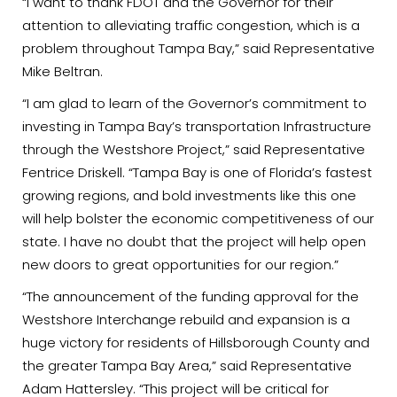
“I want to thank FDOT and the Governor for their
attention to alleviating traffic congestion, which is a
problem throughout Tampa Bay,” said Representative
Mike Beltran.
“I am glad to learn of the Governor’s commitment to
investing in Tampa Bay’s transportation Infrastructure
through the Westshore Project,” said Representative
Fentrice Driskell. “Tampa Bay is one of Florida’s fastest
growing regions, and bold investments like this one
will help bolster the economic competitiveness of our
state. I have no doubt that the project will help open
new doors to great opportunities for our region.”
“The announcement of the funding approval for the
Westshore Interchange rebuild and expansion is a
huge victory for residents of Hillsborough County and
the greater Tampa Bay Area,” said Representative
Adam Hattersley. “This project will be critical for