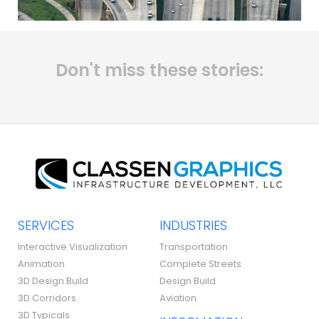
Don't miss these stories:
SERVICES
INDUSTRIES
Interactive Visualization
Transportation
Animation
Complete Streets
3D Design Build
Design Build
3D Corridors
Aviation
3D Typicals