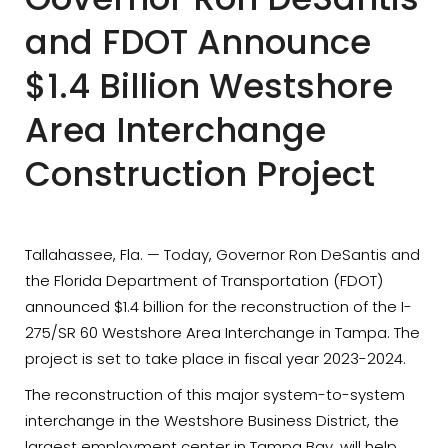
and FDOT Announce
$1.4 Billion Westshore
Area Interchange
Construction Project
Tallahassee, Fla. — Today, Governor Ron DeSantis and
the Florida Department of Transportation (FDOT)
announced $1.4 billion for the reconstruction of the I-
275/SR 60 Westshore Area Interchange in Tampa. The
project is set to take place in fiscal year 2023-2024.
The reconstruction of this major system-to-system
interchange in the Westshore Business District, the
largest employment center in Tampa Bay, will help