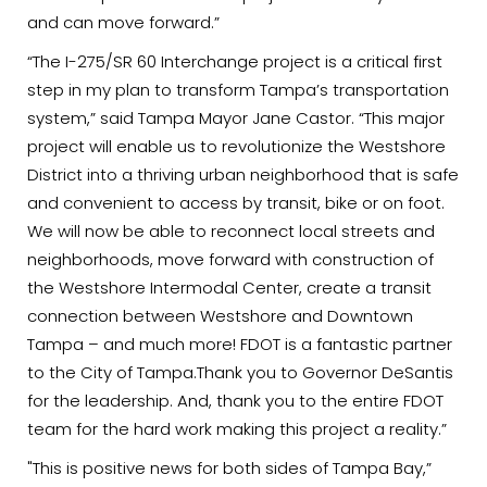
and can move forward.”
“The I-275/SR 60 Interchange project is a critical first
step in my plan to transform Tampa’s transportation
system,” said Tampa Mayor Jane Castor. “This major
project will enable us to revolutionize the Westshore
District into a thriving urban neighborhood that is safe
and convenient to access by transit, bike or on foot.
We will now be able to reconnect local streets and
neighborhoods, move forward with construction of
the Westshore Intermodal Center, create a transit
connection between Westshore and Downtown
Tampa – and much more! FDOT is a fantastic partner
to the City of Tampa.Thank you to Governor DeSantis
for the leadership. And, thank you to the entire FDOT
team for the hard work making this project a reality.”
"This is positive news for both sides of Tampa Bay,”