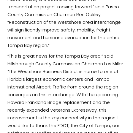
transportation project moving forward,” said Pasco
County Commission Chairman Ron Oakley.
“Reconstruction of the Westshore area interchange
will significantly improve safety, mobility, freight
movement and hurricane evacuation for the entire
Tampa Bay region.”
“This is great news for the Tampa Bay area,” said
Hillsborough County Commission Chairman Les Miller.
“The Westshore Business District is home to one of
Florida’s largest economic centers and Tampa
International Airport. Traffic from around the region
converges on this interchange. With the upcoming
Howard Frankland Bridge replacement and the
recently expanded Veterans Expressway, this
improvement is the key connectivity in the region. I
would like to thank the FDOT, the City of Tampa, our