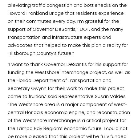
alleviating traffic congestion and bottlenecks on the
Howard Frankland Bridge that residents experience
on their commutes every day. I’m grateful for the
support of Governor DeSantis, FDOT, and the many
transportation and infrastructure experts and
advocates that helped to make this plan a reality for
Hillsborough County’s future.”
“I want to thank Governor DeSantis for his support for
funding the Westshore Interchange project, as well as
the Florida Department of Transportation and
Secretary Gwynn for their work to make this project
come to fruition,” said Representative Susan Valdes.
“The Westshore area is a major component of west-
central Florida’s economic engine, and reconstruction
of the Westshore Interchange is a critical project for
the Tampa Bay Region’s economic future. I could not
be more pleased that this project wil be fully funded