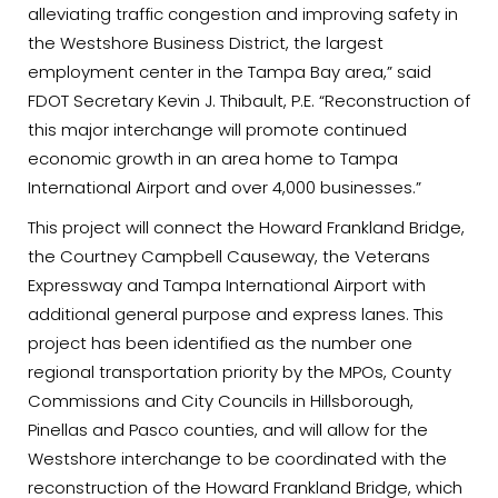
alleviating traffic congestion and improving safety in
the Westshore Business District, the largest
employment center in the Tampa Bay area,” said
FDOT Secretary Kevin J. Thibault, P.E. “Reconstruction of
this major interchange will promote continued
economic growth in an area home to Tampa
International Airport and over 4,000 businesses.”
This project will connect the Howard Frankland Bridge,
the Courtney Campbell Causeway, the Veterans
Expressway and Tampa International Airport with
additional general purpose and express lanes. This
project has been identified as the number one
regional transportation priority by the MPOs, County
Commissions and City Councils in Hillsborough,
Pinellas and Pasco counties, and will allow for the
Westshore interchange to be coordinated with the
reconstruction of the Howard Frankland Bridge, which