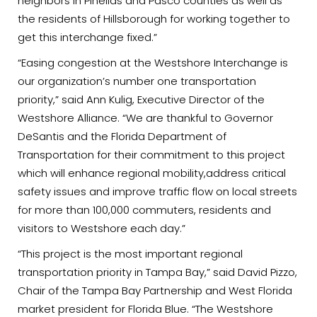
neighbors in Pinellas and Pasco counties as well as
the residents of Hillsborough for working together to
get this interchange fixed.”
“Easing congestion at the Westshore Interchange is
our organization’s number one transportation
priority,” said Ann Kulig, Executive Director of the
Westshore Alliance. “We are thankful to Governor
DeSantis and the Florida Department of
Transportation for their commitment to this project
which will enhance regional mobility,address critical
safety issues and improve traffic flow on local streets
for more than 100,000 commuters, residents and
visitors to Westshore each day.”
“This project is the most important regional
transportation priority in Tampa Bay,” said David Pizzo,
Chair of the Tampa Bay Partnership and West Florida
market president for Florida Blue. “The Westshore