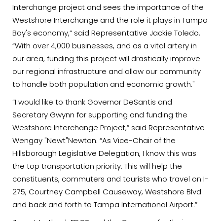
Interchange project and sees the importance of the
Westshore Interchange and the role it plays in Tampa
Bay's economy,” said Representative Jackie Toledo.
“With over 4,000 businesses, and as a vital artery in
our area, funding this project will drastically improve
our regional infrastructure and allow our community
to handle both population and economic growth."
“I would like to thank Governor DeSantis and
Secretary Gwynn for supporting and funding the
Westshore Interchange Project,” said Representative
Wengay "Newt"Newton. “As Vice-Chair of the
Hillsborough Legislative Delegation, I know this was
the top transportation priority. This will help the
constituents, commuters and tourists who travel on I-
275, Courtney Campbell Causeway, Westshore Blvd
and back and forth to Tampa International Airport.”