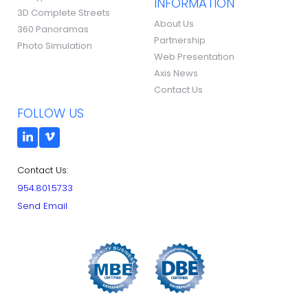
INFORMATION
3D Complete Streets
About Us
360 Panoramas
Partnership
Photo Simulation
Web Presentation
Axis News
Contact Us
FOLLOW US
Contact Us:
954.801.5733
Send Email