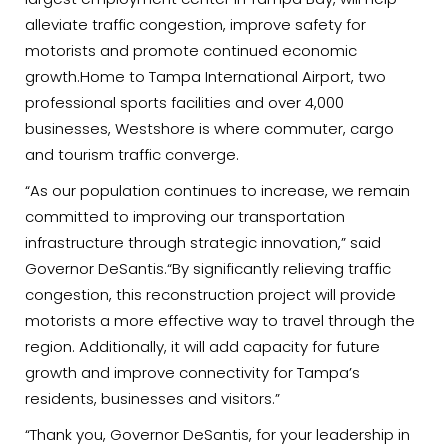
alleviate traffic congestion, improve safety for
motorists and promote continued economic
growth.Home to Tampa International Airport, two
professional sports facilities and over 4,000
businesses, Westshore is where commuter, cargo
and tourism traffic converge.
“As our population continues to increase, we remain
committed to improving our transportation
infrastructure through strategic innovation,” said
Governor DeSantis.“By significantly relieving traffic
congestion, this reconstruction project will provide
motorists a more effective way to travel through the
region. Additionally, it will add capacity for future
growth and improve connectivity for Tampa’s
residents, businesses and visitors.”
“Thank you, Governor DeSantis, for your leadership in