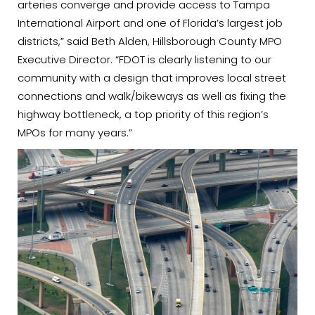
arteries converge and provide access to Tampa
International Airport and one of Florida’s largest job
districts,” said Beth Alden, Hillsborough County MPO
Executive Director. “FDOT is clearly listening to our
community with a design that improves local street
connections and walk/bikeways as well as fixing the
highway bottleneck, a top priority of this region’s
MPOs for many years.”