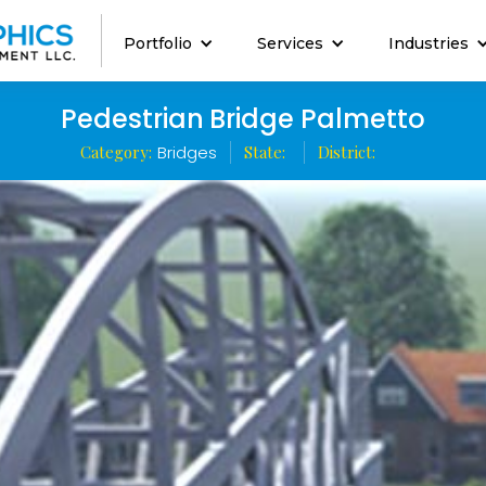
Portfolio
Services
Industries
Pedestrian Bridge Palmetto
Category:
Bridges
State:
District: