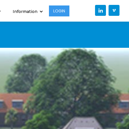
LOGIN
Information