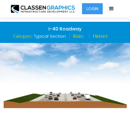
LOGIN
I-40 Roadway
Category:
Typical Section
State:
District: