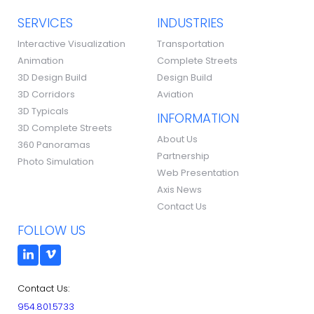
SERVICES
INDUSTRIES
Interactive Visualization
Transportation
Animation
Complete Streets
3D Design Build
Design Build
3D Corridors
Aviation
3D Typicals
INFORMATION
3D Complete Streets
About Us
360 Panoramas
Partnership
Photo Simulation
Web Presentation
Axis News
Contact Us
FOLLOW US
Contact Us:
954.801.5733