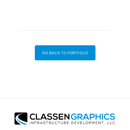
GO BACK TO PORTFOLIO