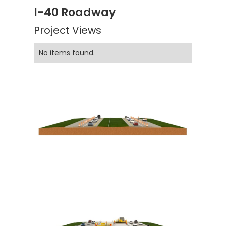
I-40 Roadway
Project Views
No items found.