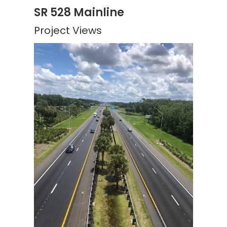
SR 528 Mainline
Project Views