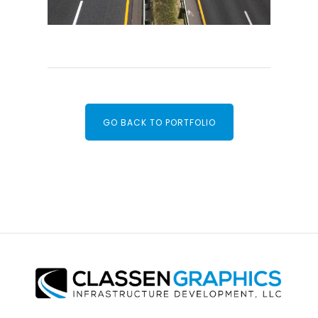
GO BACK TO PORTFOLIO