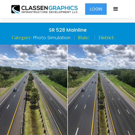
LOGIN
SR 528 Mainline
Category:
Photo Simulation
State:
District: