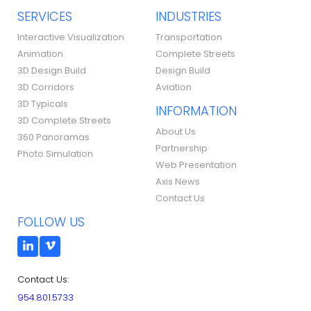
SERVICES
INDUSTRIES
Interactive Visualization
Transportation
Animation
Complete Streets
3D Design Build
Design Build
3D Corridors
Aviation
3D Typicals
INFORMATION
3D Complete Streets
About Us
360 Panoramas
Partnership
Photo Simulation
Web Presentation
Axis News
Contact Us
FOLLOW US
Contact Us:
954.801.5733