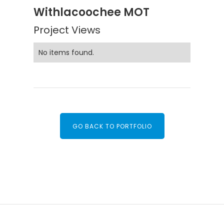
Withlacoochee MOT
Project Views
No items found.
GO BACK TO PORTFOLIO