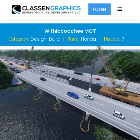
LOGIN
Withlacoochee MOT
Category:
Design-Build
State:
Florida
District:
7