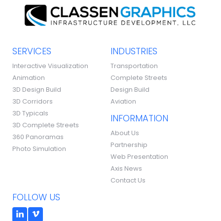
SERVICES
INDUSTRIES
Interactive Visualization
Transportation
Animation
Complete Streets
3D Design Build
Design Build
3D Corridors
Aviation
3D Typicals
INFORMATION
3D Complete Streets
About Us
360 Panoramas
Partnership
Photo Simulation
Web Presentation
Axis News
Contact Us
FOLLOW US