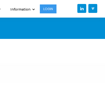
LOGIN
Information