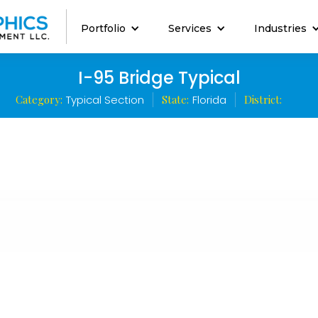
Portfolio
Services
Industries
I-95 Bridge Typical
Category:
Typical Section
State:
Florida
District: