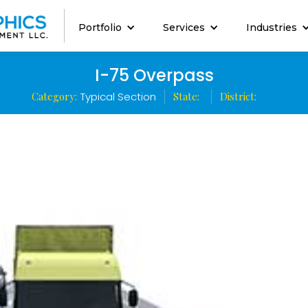
Portfolio
Services
Industries
I-75 Overpass
Category:
Typical Section
State:
District: