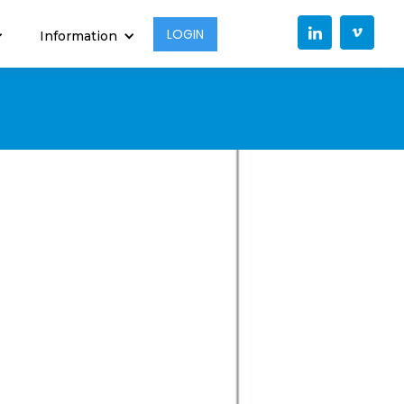
LOGIN
Information